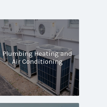
Plumbing Heating and
Air Conditioning