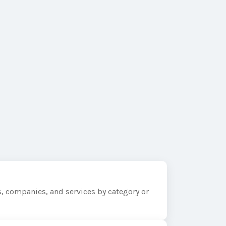
, companies, and services by category or