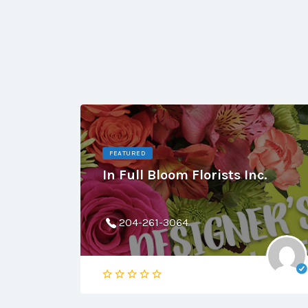
FEATURED
In Full Bloom Florists Inc.
204-261-3064