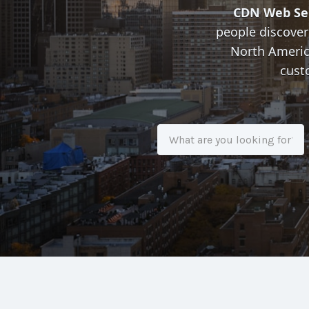
CDN Web Se
people discover
North America
cust