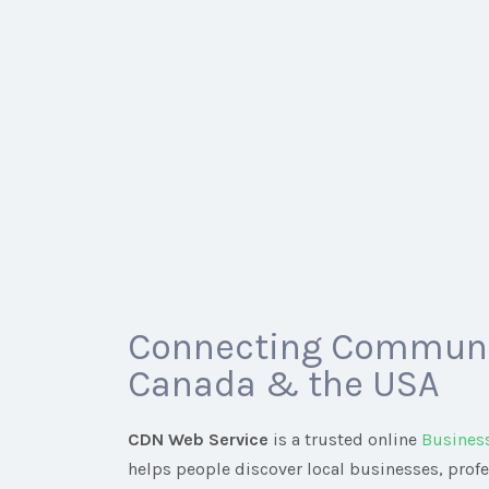
Connecting Communi
Canada & the USA
CDN Web Service
is a trusted online
Busines
helps people discover local businesses, prof