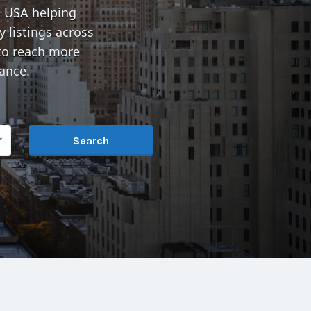
& USA
helping
 listings across
o reach more
ance.
Search