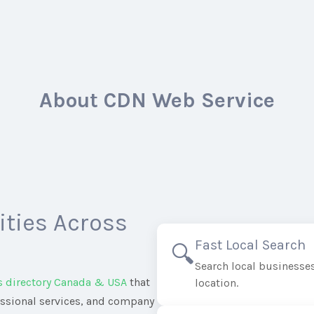
About CDN Web Service
ties Across
Fast Local Search
🔍
Search local businesses
s directory Canada & USA
that
location.
essional services, and company