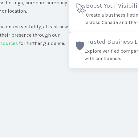
ess listings, compare company
Boost Your Visibili
🚀
 or location.
Create a business list
across Canada and the 
e online visibility, attract new
their presence through our
Trusted Business L
🛡️
esources
for further guidance.
Explore verified compan
with confidence.