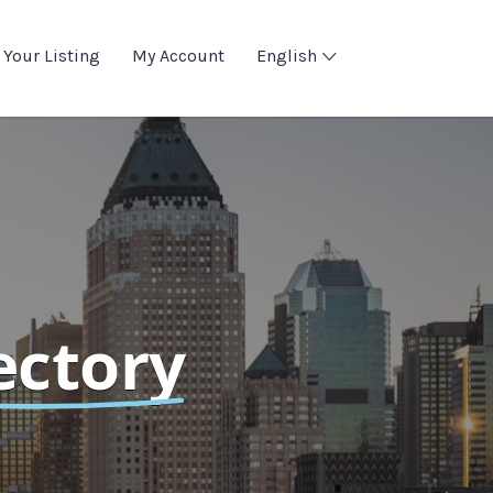
 Your Listing
My Account
English
ectory