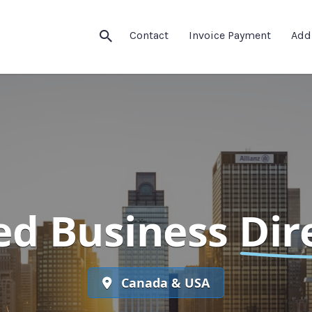
Contact
Invoice Payment
Add
ed Business
Dir
Canada & USA