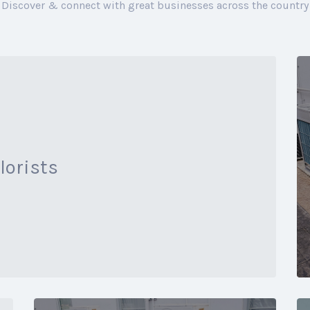
Discover & connect with great businesses across the country
lorists