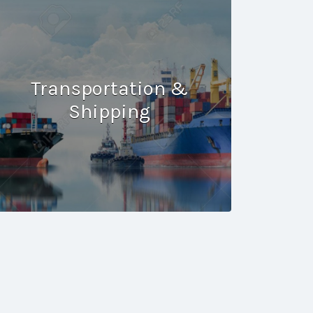
Transportation &
Shipping