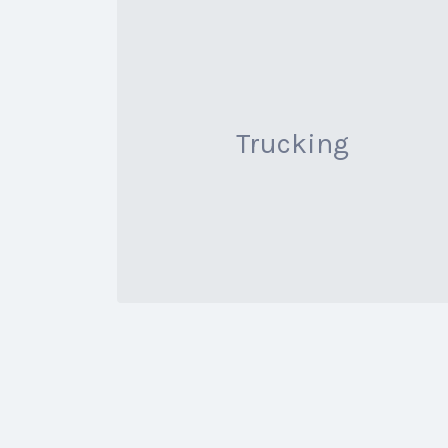
Trucking