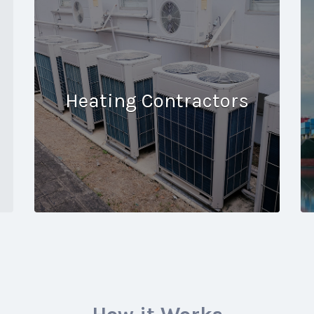
Heating Contractors