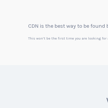
CDN is the best way to be found
This won’t be the first time you are looking fo