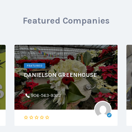
Featured Companies
FEATURED
DANIELSON GREENHOUSE
906-563-9322