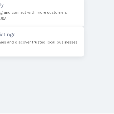
ty
ing and connect with more customers
USA.
istings
ies and discover trusted local businesses