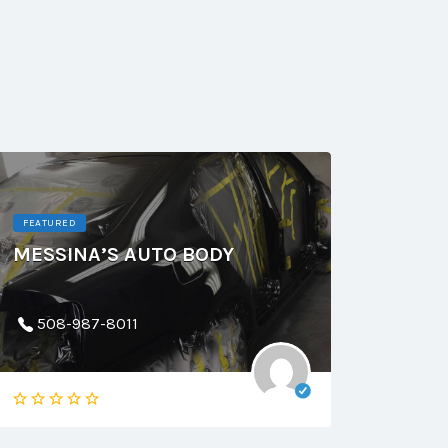
FEATURED
MESSINA’S AUTO BODY
508-987-8011