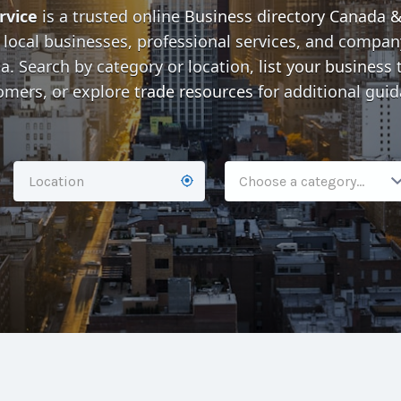
rvice
is a trusted online
Business directory Canada 
 local businesses, professional services, and company
. Search by category or location,
list your business
t
omers, or explore
trade resources
for additional guid
Choose a category…