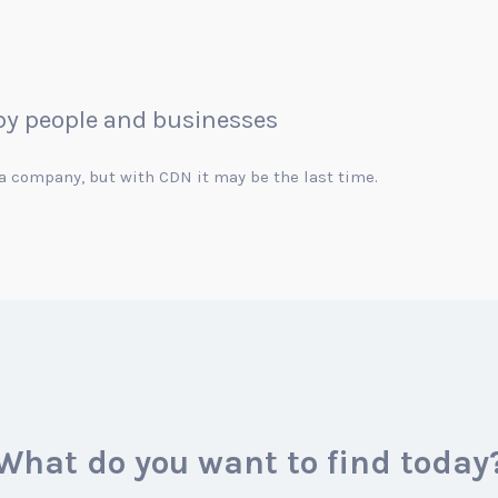
 by people and businesses
r a company, but with CDN it may be the last time.
What do you want to find today