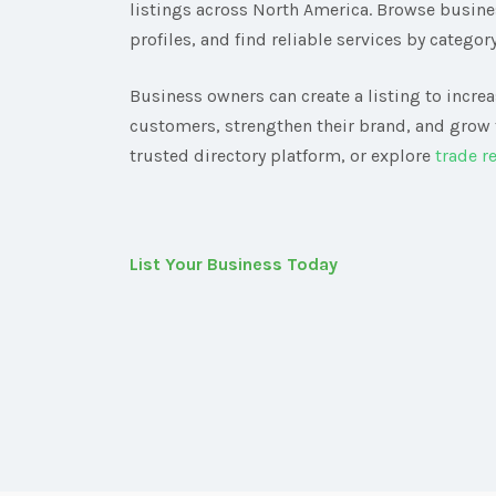
listings across North America. Browse busin
profiles, and find reliable services by category
Business owners can create a listing to increas
customers, strengthen their brand, and grow 
trusted directory platform, or explore
trade r
List Your Business Today