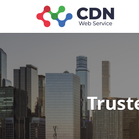
Search
for:
Trust