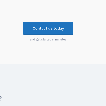
Contact us today
and get started in minutes
?