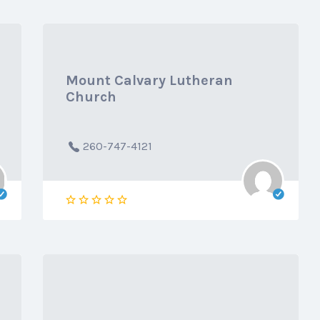
Mount Calvary Lutheran
Church
260-747-4121