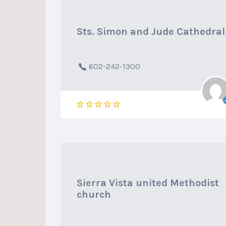
Sts. Simon and Jude Cathedral
602-242-1300
Sierra Vista united Methodist
church