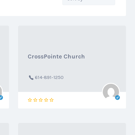
by:
CrossPointe Church
614-891-1250