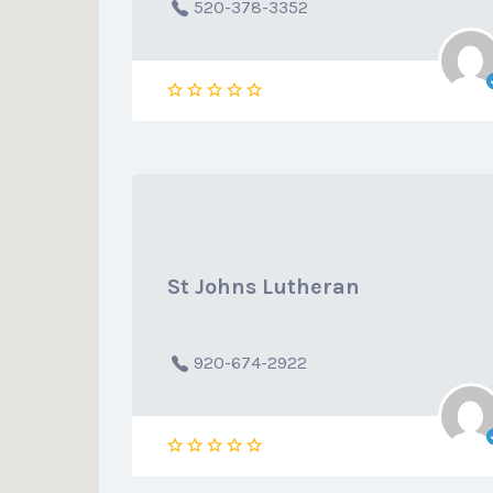
520-378-3352
St Johns Lutheran
920-674-2922