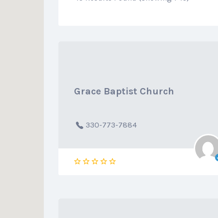
Grace Baptist Church
330-773-7884