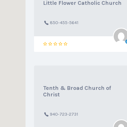
Little Flower Catholic Church
850-455-5641
Tenth & Broad Church of
Christ
940-723-2731