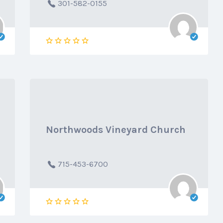
301-582-0155
Northwoods Vineyard Church
715-453-6700