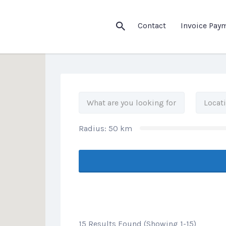
his Location
Contact
Invoice Pay
Radius:
50
km
15 Results Found (Showing 1-15)