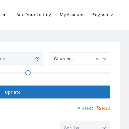
ment
Add Your Listing
My Account
English
×
Churches
Update
Reset
RSS
Sort