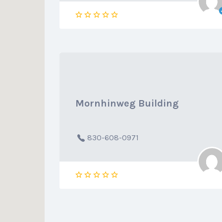
Mornhinweg Building
830-608-0971