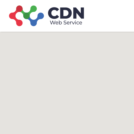
Search
Search T
for: