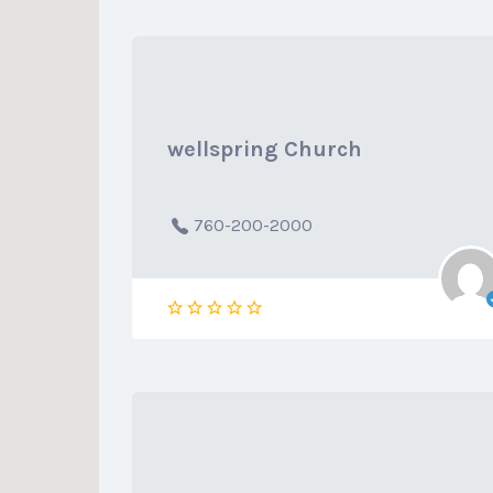
wellspring Church
760-200-2000