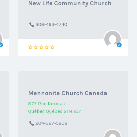
New Life Community Church
306-463-4740
Mennonite Church Canada
877 Rue Kirouac
Québec Québec G1N 2J7
204-327-5208