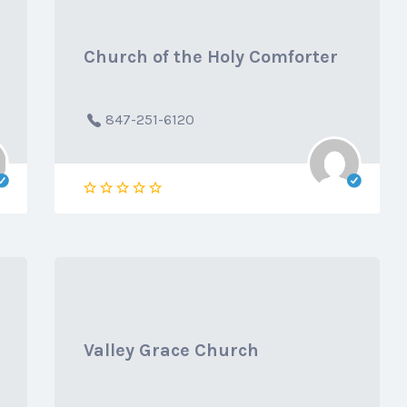
Church of the Holy Comforter
847-251-6120
Valley Grace Church