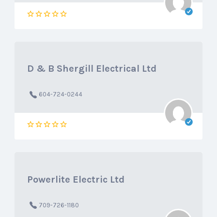
D & B Shergill Electrical Ltd
604-724-0244
Powerlite Electric Ltd
709-726-1180