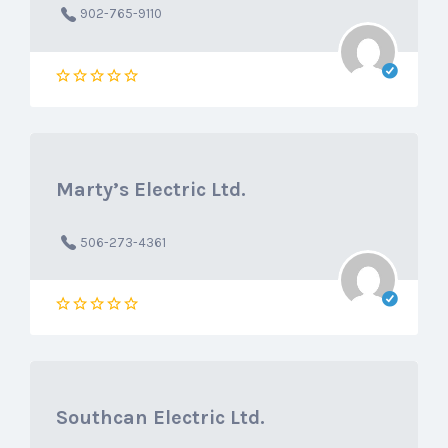
902-765-9110
Marty’s Electric Ltd.
506-273-4361
Southcan Electric Ltd.