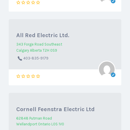
All Red Electric Ltd.
343 Forge Road Southeast
Calgary Alberta T2H 0S9
403-835-9179
Cornell Feenstra Electric Ltd
62848 Putman Road
Wellandport Ontario L0S 1V0