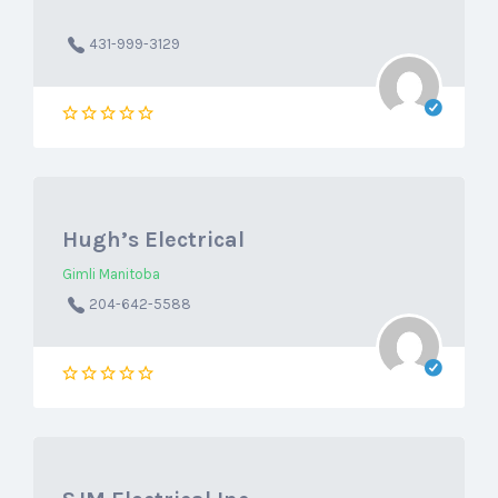
431-999-3129
Hugh’s Electrical
Gimli Manitoba
204-642-5588