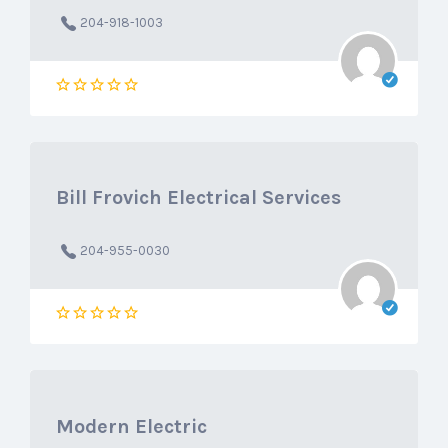
204-918-1003
Bill Frovich Electrical Services
204-955-0030
Modern Electric