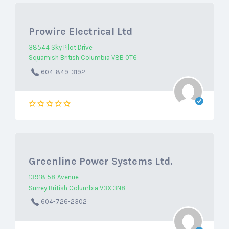
Prowire Electrical Ltd
38544 Sky Pilot Drive
Squamish British Columbia V8B 0T6
604-849-3192
Greenline Power Systems Ltd.
13918 58 Avenue
Surrey British Columbia V3X 3N8
604-726-2302