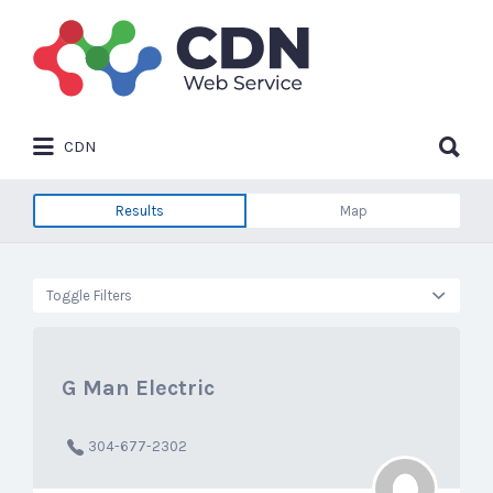
Search
for:
Search
CDN
for:
Results
Map
Toggle Filters
G Man Electric
304-677-2302