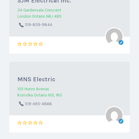
SJM Electrical Inc.
34 Gardenvale Crescent
London Ontario N6J 4B9
519-859-9844
MNS Electric
105 Huron Avenue
Komoka Ontario N0L 1R0
519-495-4866