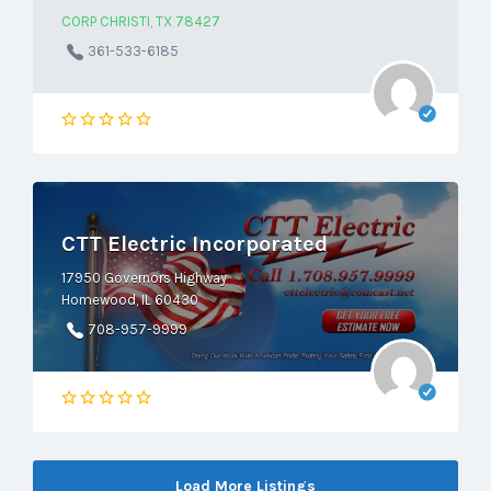
CORP CHRISTI, TX 78427
361-533-6185
CTT Electric Incorporated
17950 Governors Highway
Homewood, IL 60430
708-957-9999
Load More Listings