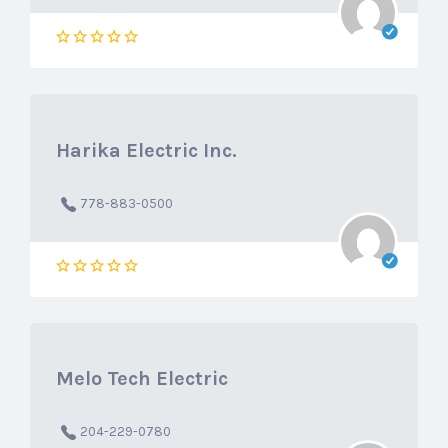
Harika Electric Inc.
778-883-0500
Melo Tech Electric
204-229-0780