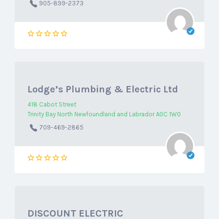
905-899-2373
Lodge’s Plumbing & Electric Ltd
418 Cabot Street
Trinity Bay North Newfoundland and Labrador A0C 1W0
709-469-2865
DISCOUNT ELECTRIC