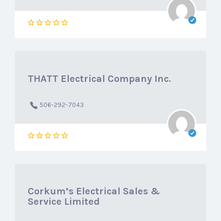
THATT Electrical Company Inc.
506-292-7043
Corkum’s Electrical Sales &
Service Limited