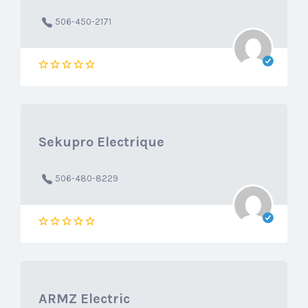
506-450-2171
Sekupro Electrique
506-480-8229
ARMZ Electric