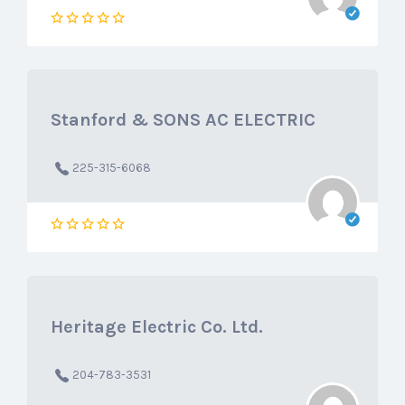
Stanford & SONS AC ELECTRIC
225-315-6068
Heritage Electric Co. Ltd.
204-783-3531