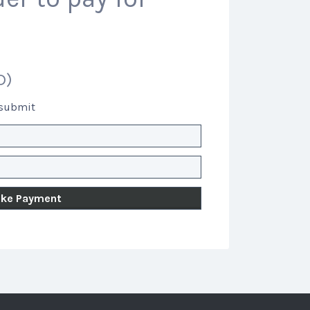
D)
 submit