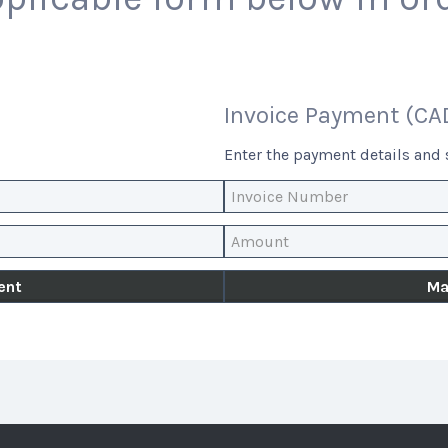
Invoice Payment (CA
Enter the payment details and