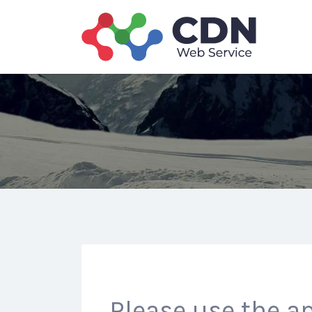
Search
for:
Please use the ap