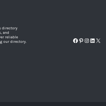
s directory
s, and
er reliable
Facebook
Pinterest
Instagr
Linked
X
g our directory.