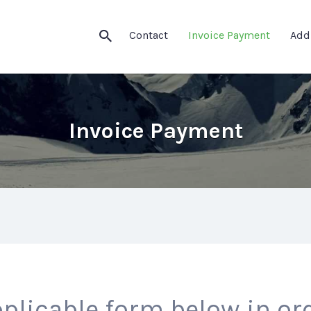
Contact
Invoice Payment
Add
Invoice Payment
plicable form below in ord