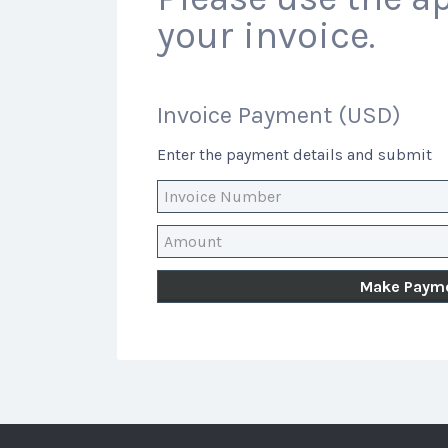
your invoice.
Invoice Payment (USD)
Enter the payment details and submit