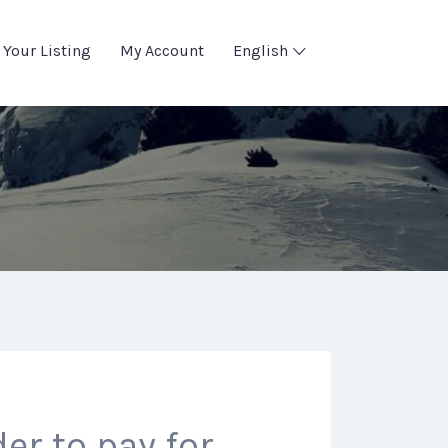
 Your Listing
My Account
English
er to pay for