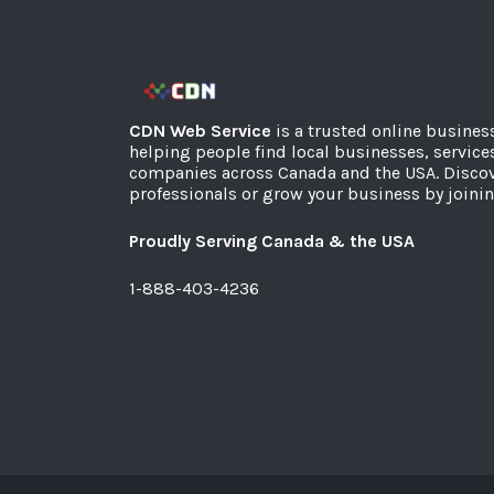
CDN Web Service
is a trusted online busines
helping people find local businesses, service
companies across Canada and the USA. Discov
professionals or grow your business by joinin
Proudly Serving Canada & the USA
1-888-403-4236