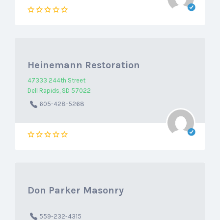
Heinemann Restoration
47333 244th Street
Dell Rapids, SD 57022
605-428-5268
Don Parker Masonry
559-232-4315