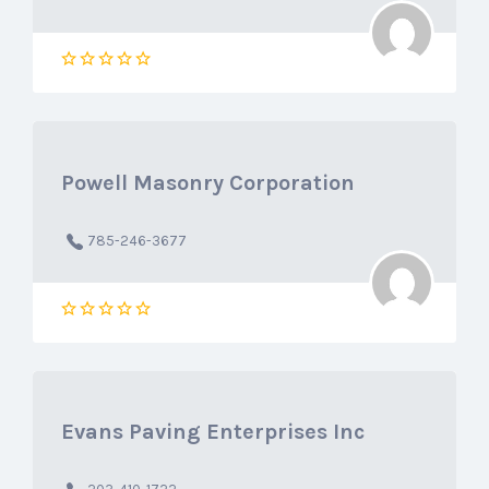
Powell Masonry Corporation
785-246-3677
Evans Paving Enterprises Inc