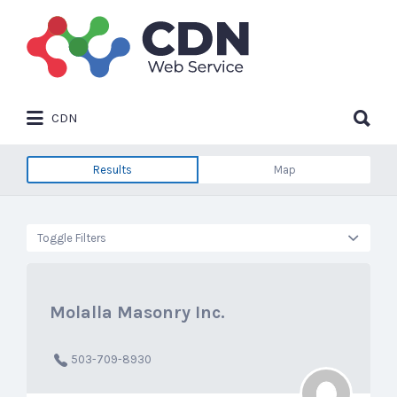
Search
for:
Search
CDN
for:
Results
Map
Toggle Filters
Molalla Masonry Inc.
503-709-8930