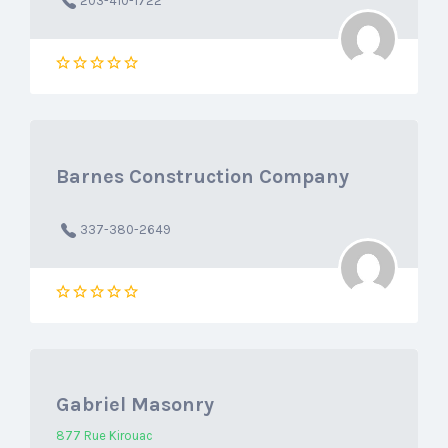
203-410-1722
Barnes Construction Company
337-380-2649
Gabriel Masonry
877 Rue Kirouac