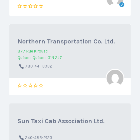
Northern Transportation Co. Ltd.
877 Rue Kirouac
Québec Québec G1N 2J7
780-441-3932
Sun Taxi Cab Association Ltd.
240-485-2123