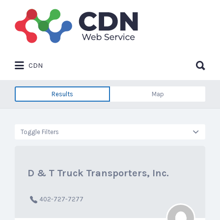
Search
for:
Search
CDN
for:
Results
Map
Toggle Filters
D & T Truck Transporters, Inc.
402-727-7277