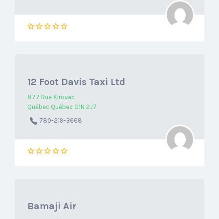
12 Foot Davis Taxi Ltd
877 Rue Kirouac
Québec Québec G1N 2J7
780-219-3668
Bamaji Air