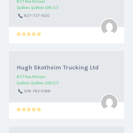
877 Rue Kirouac
Québec Québec G1N 2J7
807-737-1020
Hugh Skotheim Trucking Ltd
877 Rue Kirouac
Québec Québec G1N 2J7
306-763-0366