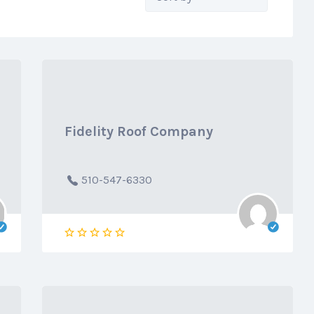
by:
Fidelity Roof Company
510-547-6330