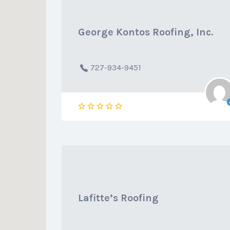
George Kontos Roofing, Inc.
727-934-9451
Lafitte’s Roofing