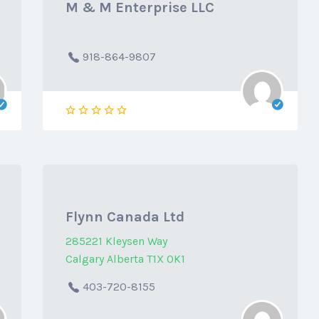
M & M Enterprise LLC
918-864-9807
Flynn Canada Ltd
285221 Kleysen Way
Calgary Alberta T1X 0K1
403-720-8155