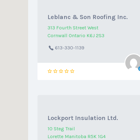
Leblanc & Son Roofing Inc.
313 Fourth Street West
Cornwall Ontario K6J 2S3
613-330-1139
Lockport Insulation Ltd.
10 Steg Trail
Lorette Manitoba R5K 1G4