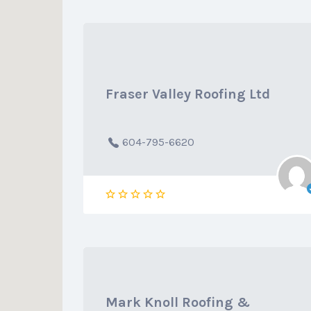
Fraser Valley Roofing Ltd
604-795-6620
Mark Knoll Roofing &