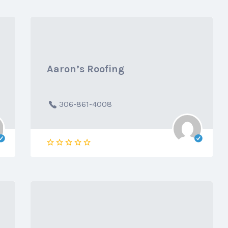
Aaron’s Roofing
306-861-4008