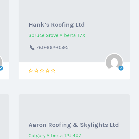
Hank’s Roofing Ltd
Spruce Grove Alberta T7X
780-962-0595
Aaron Roofing & Skylights Ltd
Calgary Alberta T2J 4X7