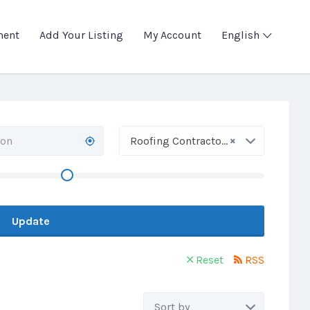
ment
Add Your Listing
My Account
English
×
Roofing Contractors
Update
Reset
RSS
Sort