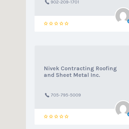
902-209-1701
Nivek Contracting Roofing
and Sheet Metal Inc.
705-795-5009