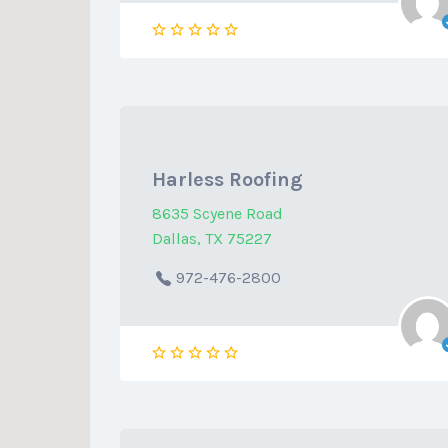
Harless Roofing
8635 Scyene Road
Dallas, TX 75227
972-476-2800