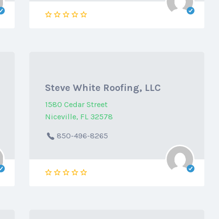
Steve White Roofing, LLC
1580 Cedar Street
Niceville, FL 32578
850-496-8265