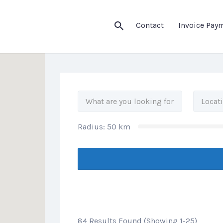
his Location
Contact
Invoice Pay
Radius:
50
km
84 Results Found (Showing 1-25)