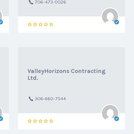
706-473-0026
ValleyHorizons Contracting
Ltd.
306-660-7544