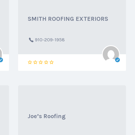
SMITH ROOFING EXTERIORS
910-209-1958
Joe’s Roofing