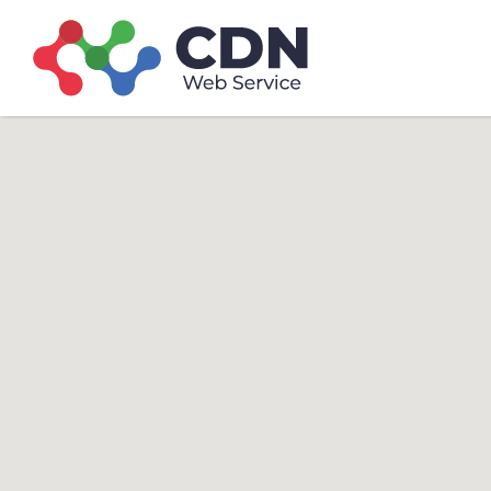
Search
Search T
for: