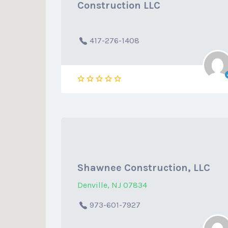
Construction LLC
417-276-1408
Shawnee Construction, LLC
Denville, NJ 07834
973-601-7927