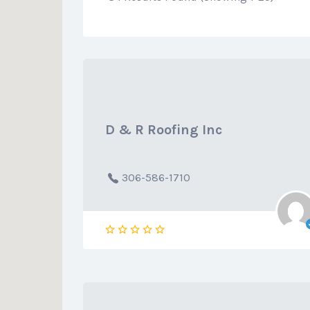
D & R Roofing Inc
306-586-1710