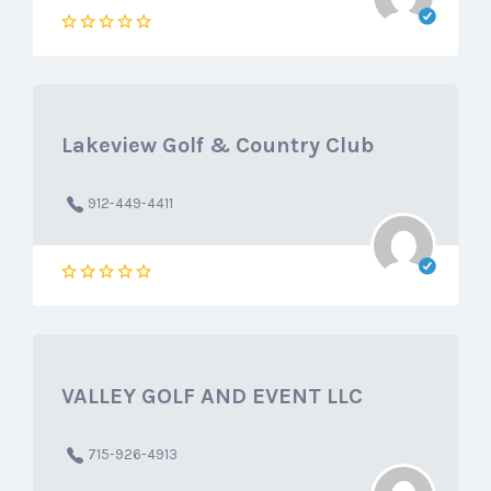
Lakeview Golf & Country Club
912-449-4411
VALLEY GOLF AND EVENT LLC
715-926-4913