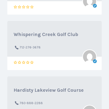
Whispering Creek Golf Club
712-276-3678
Hardisty Lakeview Golf Course
780-888-2288