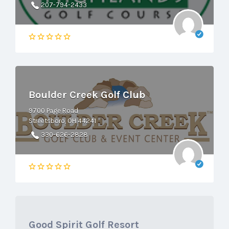
207-794-2433
Boulder Creek Golf Club
9700 Page Road
Streetsboro, OH 44241
330-626-2828
Good Spirit Golf Resort