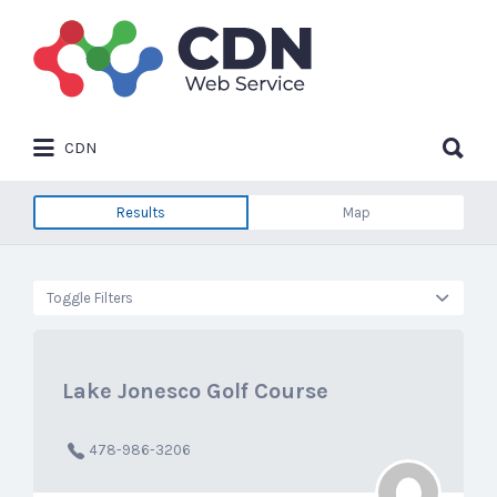
Search
for:
Search
CDN
for:
Results
Map
Toggle Filters
Lake Jonesco Golf Course
478-986-3206