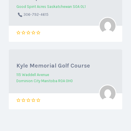
Good Spirit Acres Saskatchewan S0A 0L1
306-792-4615
Kyle Memorial Golf Course
115 Waddell Avenue
Dominion City Manitoba R0A 0H0