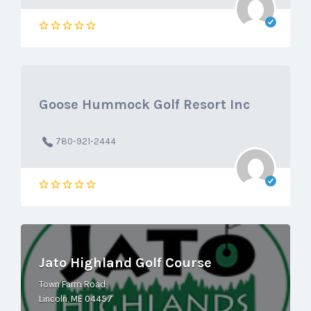
Goose Hummock Golf Resort Inc
780-921-2444
Jato Highland Golf Course
Town Farm Road
Lincoln, ME 04457