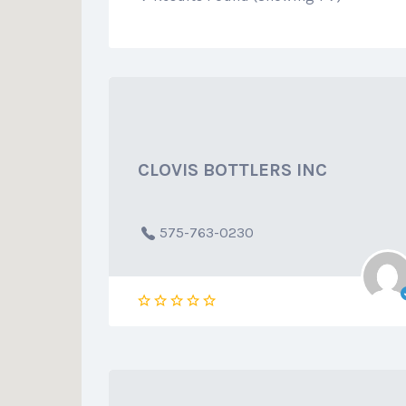
CLOVIS BOTTLERS INC
575-763-0230