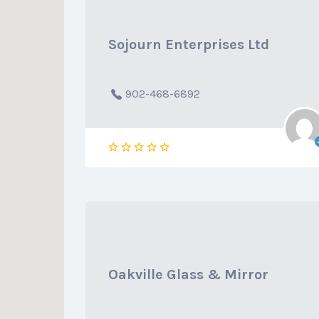
Sojourn Enterprises Ltd
902-468-6892
Oakville Glass & Mirror