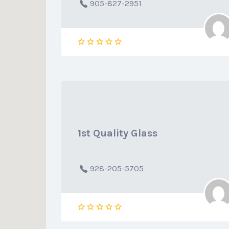
905-827-2951
1st Quality Glass
928-205-5705