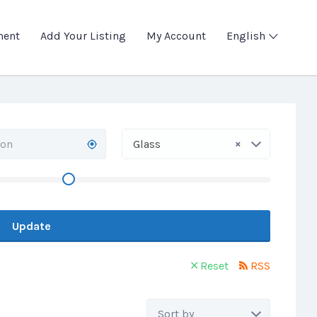
ment
Add Your Listing
My Account
English
×
Glass
Update
Reset
RSS
Sort