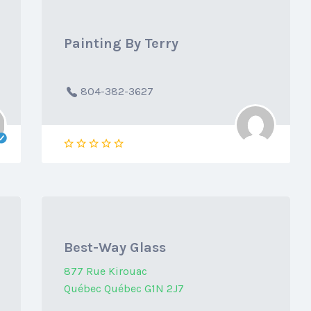
Painting By Terry
804-382-3627
Best-Way Glass
877 Rue Kirouac
Québec Québec G1N 2J7