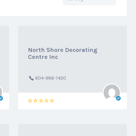
by:
North Shore Decorating
Centre Inc
604-986-1420