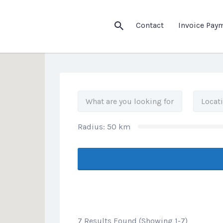
his Location
Contact
Invoice Pay
Radius:
50
km
7 Results Found (Showing 1-7)