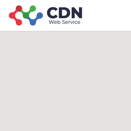
Search
Search T
for: