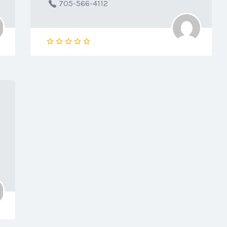
705-566-4112