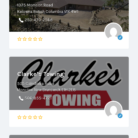
1375 Morrison Road
Kelowna British Columbia V1X 4W1
250-470-2568
Clarke’s Towing
505 Caledonia Road
Moncton New Brunswick E1H 2E8
506-855-4721