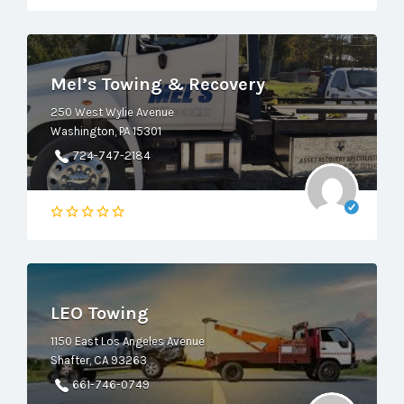
Mel’s Towing & Recovery
250 West Wylie Avenue
Washington, PA 15301
724-747-2184
LEO Towing
1150 East Los Angeles Avenue
Shafter, CA 93263
661-746-0749