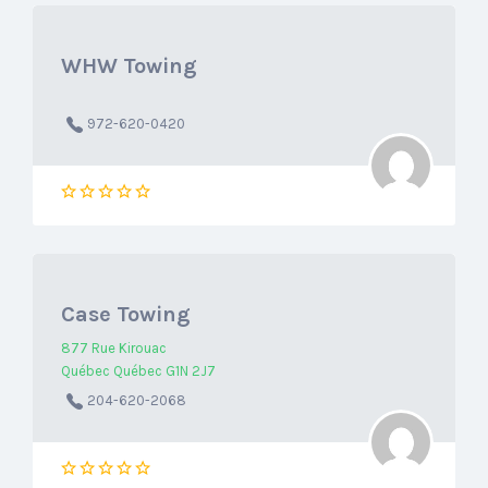
WHW Towing
972-620-0420
Case Towing
877 Rue Kirouac
Québec Québec G1N 2J7
204-620-2068