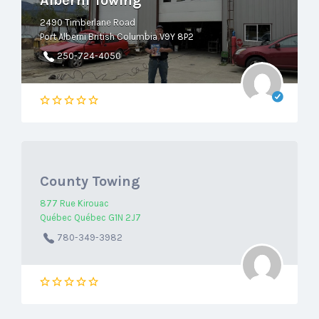
Alberni Towing
2490 Timberlane Road
Port Alberni British Columbia V9Y 8P2
250-724-4050
County Towing
877 Rue Kirouac
Québec Québec G1N 2J7
780-349-3982