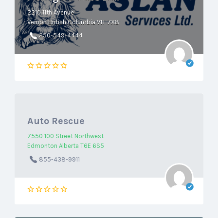
2210 11th Avenue
Vernon British Columbia V1T 7X8
250-549-4444
Auto Rescue
7550 100 Street Northwest
Edmonton Alberta T6E 6S5
855-438-9911