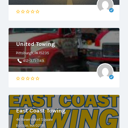
United Towing
Pittsburgh, PA 15235
412-371-1149
East Coast Towing
46 Newmarket Square
Boston, MA 02118