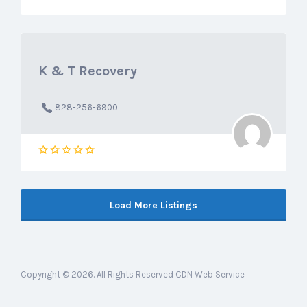
K & T Recovery
828-256-6900
Load More Listings
Copyright © 2026. All Rights Reserved CDN Web Service