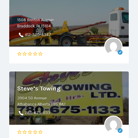
1508 Brinton Avenue
Braddock, PA 15104
412-520-4347
Steve’s Towing
3904 50 Avenue
Athabasca Alberta T9S 1M2
780-675-1133