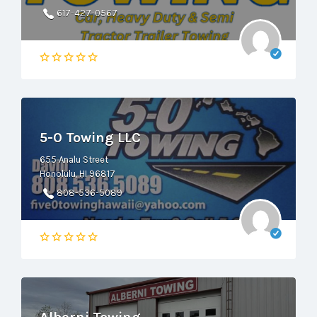
617-427-0567
5-0 Towing LLC
655 Analu Street
Honolulu, HI 96817
808-536-5089