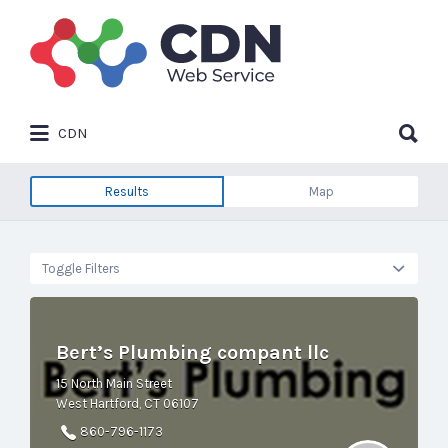
Search
for:
Search
CDN
for:
Results
Map
Toggle Filters
Bert’s Plumbing compant llc
15 North Main Street
West Hartford, CT 06107
860-796-1173