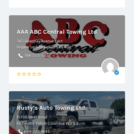
AAA ABC Central Towing Ltd
365 Dewdney Avenue East
Regina Saskatchewan S4N 4G2
306-525-3022
Rusty’s Auto Towing Ltd.
15700 River Road
Richmond British Columbia V6V 1L5
604-273-1645