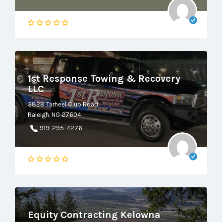
1st Response Towing & Recovery
LLC
3828 Tarheel Club Road
Raleigh, NC 27604
919-295-4276
Equity Contracting Kelowna