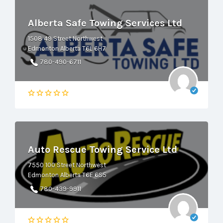
Alberta Safe Towing Services Ltd
1508 49 Street Northwest
Edmonton Alberta T6L 6H7
780-490-6711
Auto Rescue Towing Service Ltd
7550 100 Street Northwest
Edmonton Alberta T6E 6S5
780-439-9911