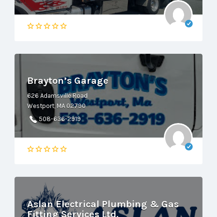
Brayton’s Garage
626 Adamsville Road
Westport, MA 02790
508-636-2919
Aslan Electrical Plumbing & Gas
Fitting Services Ltd.