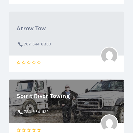
Arrow Tow
707-644-8869
Spirit River Towing
780-864-1133