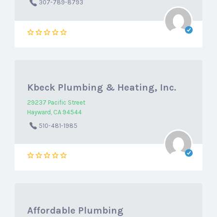
307-789-8793
Kbeck Plumbing & Heating, Inc.
29237 Pacific Street
Hayward, CA 94544
510-481-1985
Affordable Plumbing