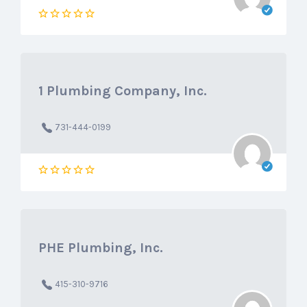
1 Plumbing Company, Inc.
731-444-0199
PHE Plumbing, Inc.
415-310-9716