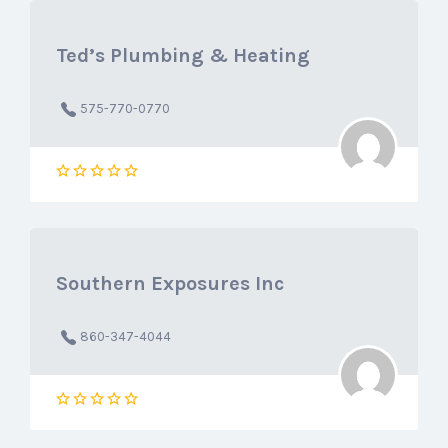
Ted’s Plumbing & Heating
575-770-0770
Southern Exposures Inc
860-347-4044