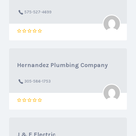
575-527-4699
Hernandez Plumbing Company
305-586-1753
J & E Electric