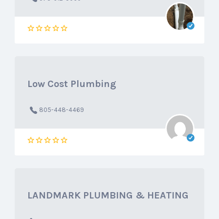
Low Cost Plumbing
805-448-4469
LANDMARK PLUMBING & HEATING