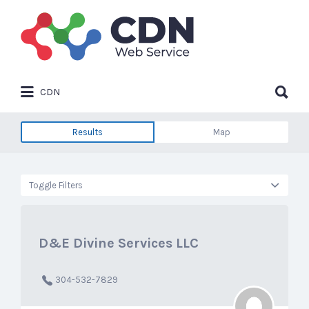
Search
for:
Search
CDN
for:
Results
Map
Toggle Filters
D&E Divine Services LLC
304-532-7829