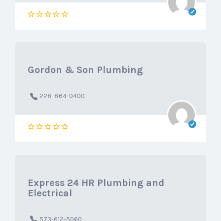
Gordon & Son Plumbing
228-864-0400
Express 24 HR Plumbing and
Electrical
573-612-5060