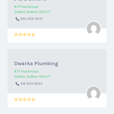
877 Rue Kirouac
Québec Québec G1N 2J7
902-956-9047
Dwarka Plumbing
877 Rue Kirouac
Québec Québec G1N 2J7
416-803-6934