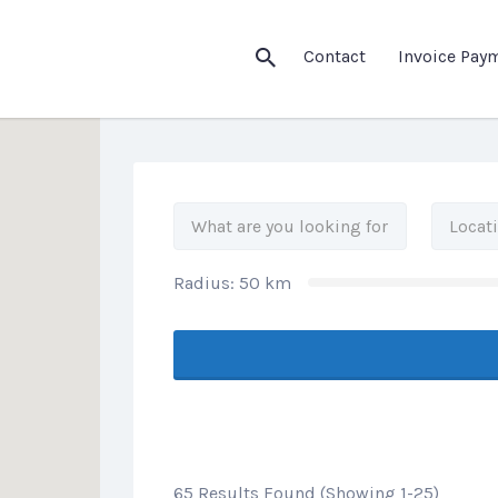
his Location
Contact
Invoice Pay
Radius:
50
km
65 Results Found (Showing 1-25)