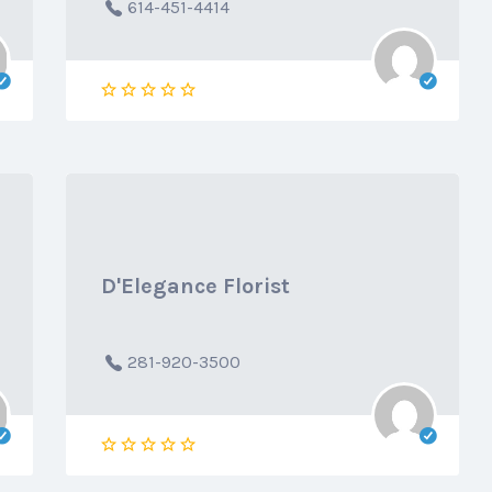
614-451-4414
D'Elegance Florist
281-920-3500