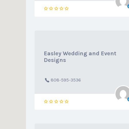
Easley Wedding and Event
Designs
808-595-3536