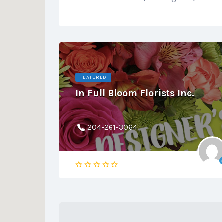
FEATURED
In Full Bloom Florists Inc.
204-261-3064