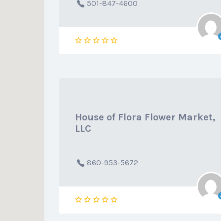
501-847-4600
House of Flora Flower Market,
LLC
860-953-5672