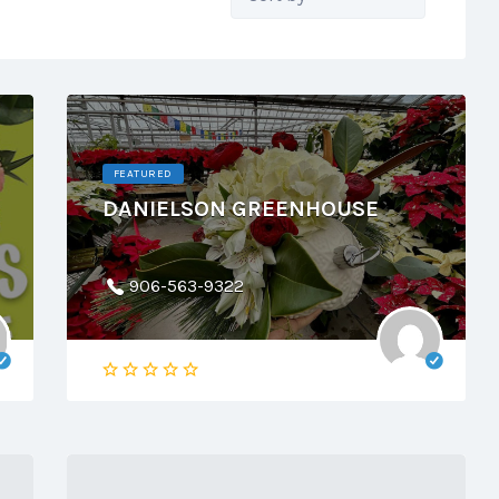
by:
FEATURED
DANIELSON GREENHOUSE
906-563-9322