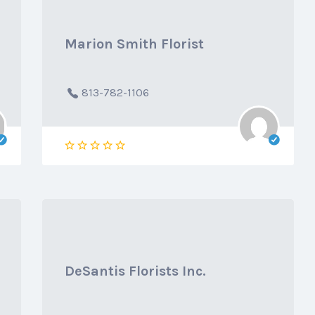
Marion Smith Florist
813-782-1106
DeSantis Florists Inc.