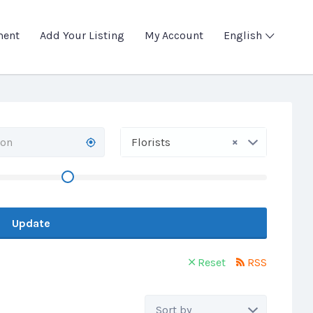
ment
Add Your Listing
My Account
English
×
Florists
Update
Reset
RSS
Sort