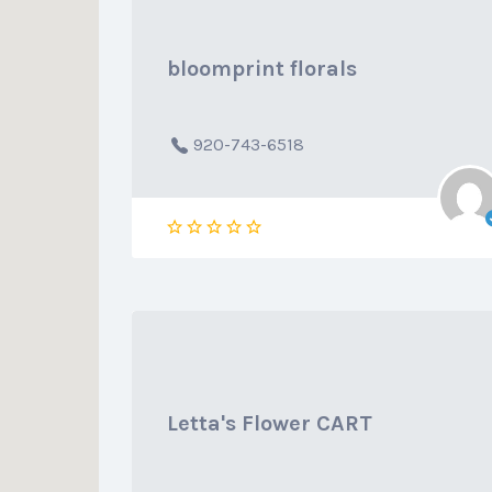
bloomprint florals
920-743-6518
Letta's Flower CART