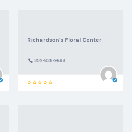
Richardson's Floral Center
302-836-9898