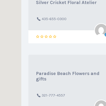
Silver Cricket Floral Atelier
435-655-0300
Paradise Beach Flowers and
gifts
321-777-4557