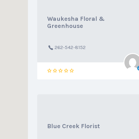
Waukesha Floral &
Greenhouse
262-542-8152
Blue Creek Florist