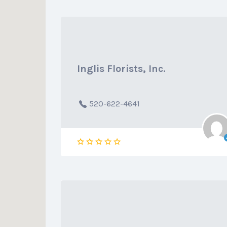
Inglis Florists, Inc.
520-622-4641