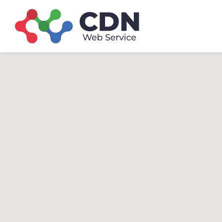
Search
Search T
for: