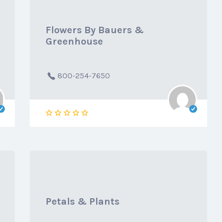
Flowers By Bauers &
Greenhouse
800-254-7650
Petals & Plants