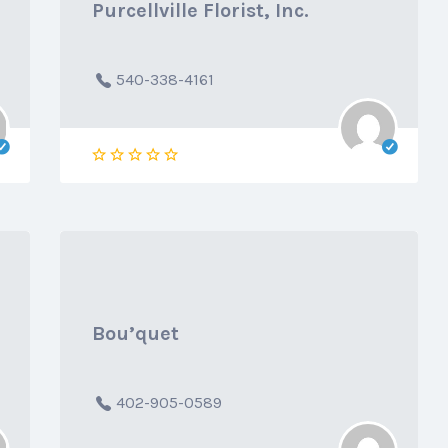
Purcellville Florist, Inc.
540-338-4161
Bou’quet
402-905-0589