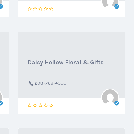
Daisy Hollow Floral & Gifts
208-766-4300