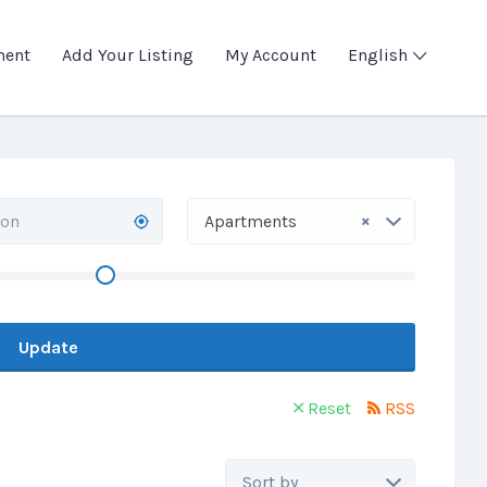
ment
Add Your Listing
My Account
English
×
Apartments
Update
Reset
RSS
Sort