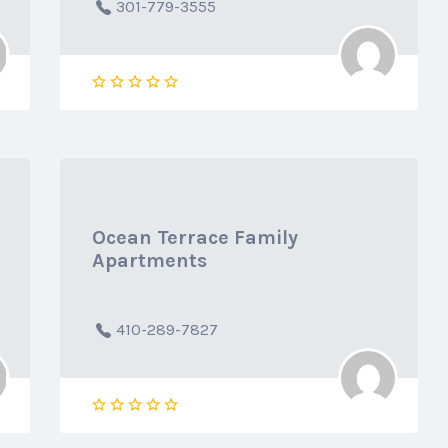
301-779-3555
Ocean Terrace Family
Apartments
410-289-7827