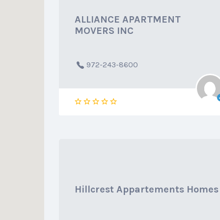
ALLIANCE APARTMENT
MOVERS INC
972-243-8600
Hillcrest Appartements Homes