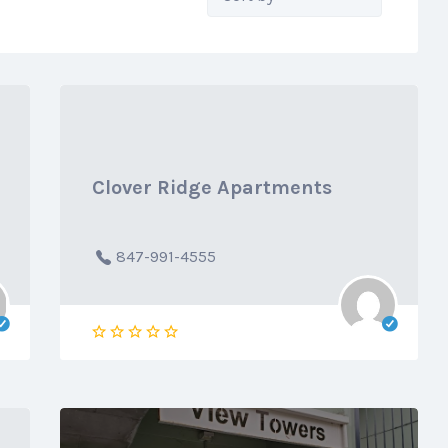
by:
Clover Ridge Apartments
847-991-4555