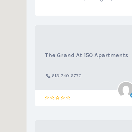
The Grand At 150 Apartments
615-740-6770