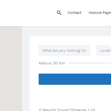
his Location
Contact
Invoice Pay
Radius:
50
km
11 Results Found (Showing 1-11)