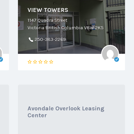
VIEW TOWERS
1147 Quadra Street
Victoria British Columbia V8W 2K5
250-383-2269
Avondale Overlook Leasing
Center