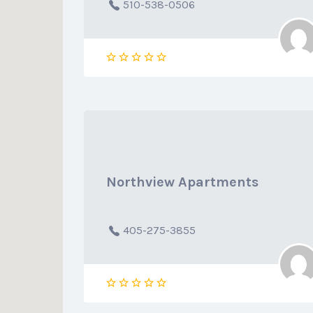
510-538-0506
Northview Apartments
405-275-3855