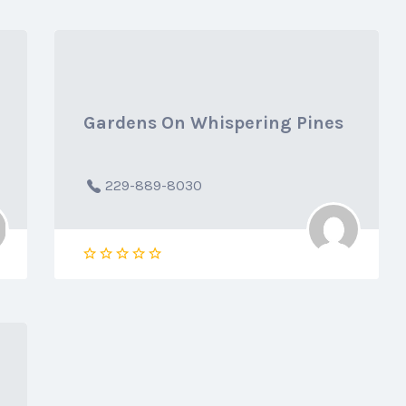
Gardens On Whispering Pines
229-889-8030