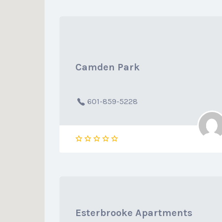
Camden Park
601-859-5228
Esterbrooke Apartments