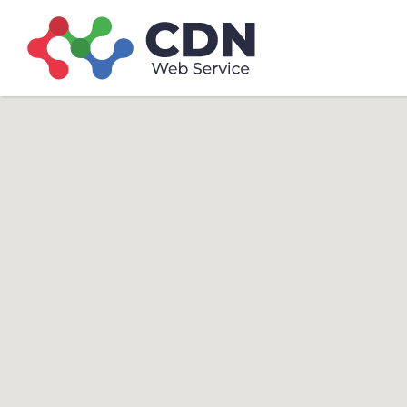
Search
Search T
for: