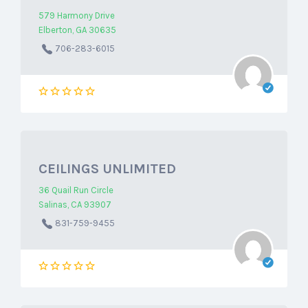
579 Harmony Drive
Elberton, GA 30635
706-283-6015
CEILINGS UNLIMITED
36 Quail Run Circle
Salinas, CA 93907
831-759-9455