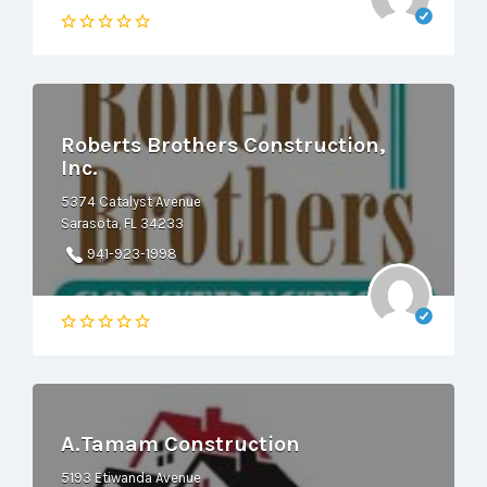
Roberts Brothers Construction,
Inc.
5374 Catalyst Avenue
Sarasota, FL 34233
941-923-1998
A.Tamam Construction
5193 Etiwanda Avenue