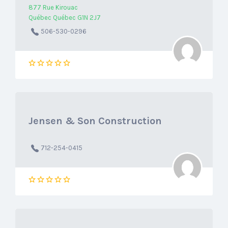
877 Rue Kirouac
Québec Québec G1N 2J7
506-530-0296
Jensen & Son Construction
712-254-0415