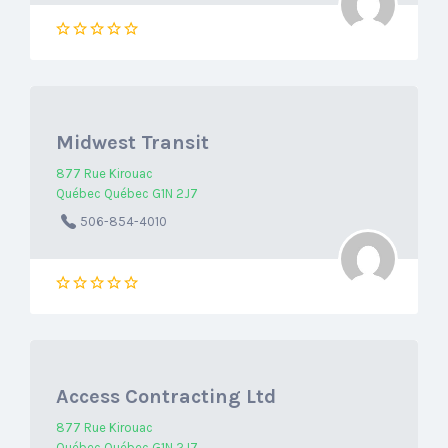
Midwest Transit
877 Rue Kirouac
Québec Québec G1N 2J7
506-854-4010
Access Contracting Ltd
877 Rue Kirouac