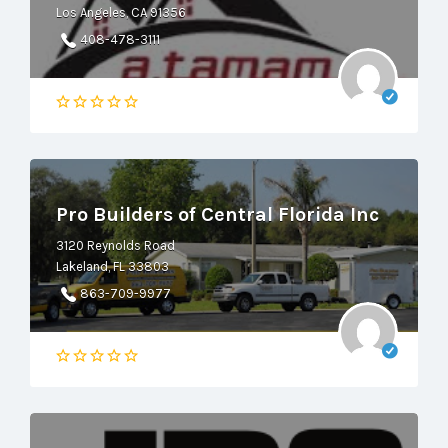
Los Angeles, CA 91356
408-478-3111
Pro Builders of Central Florida Inc
3120 Reynolds Road
Lakeland, FL 33803
863-709-9977