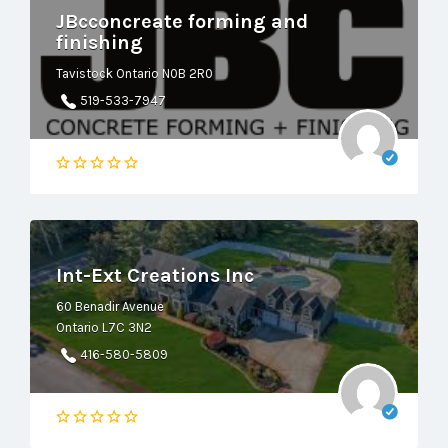
JBcconcreate forming and
finishing
Tavistock Ontario N0B 2R0
519-533-7947
Int-Ext Creations Inc
60 Benadir Avenue
Ontario L7C 3N2
416-580-5809