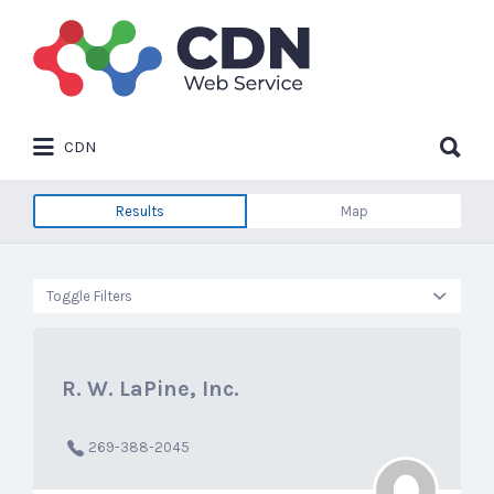
Search
for:
Search
CDN
for:
Results
Map
Toggle Filters
R. W. LaPine, Inc.
269-388-2045