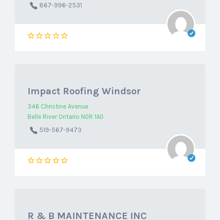
867-996-2531
Impact Roofing Windsor
346 Christine Avenue
Belle River Ontario N0R 1A0
519-567-9473
R & B MAINTENANCE INC