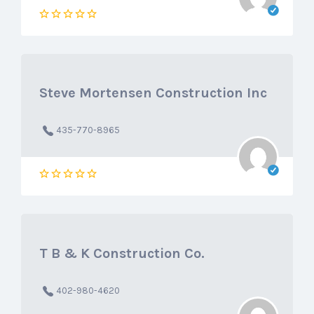
Steve Mortensen Construction Inc
435-770-8965
T B & K Construction Co.
402-980-4620