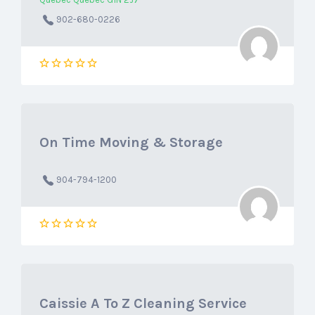
Québec Québec G1N 2J7
902-680-0226
On Time Moving & Storage
904-794-1200
Caissie A To Z Cleaning Service