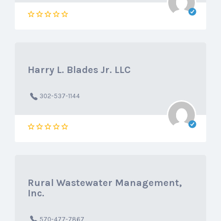
Harry L. Blades Jr. LLC
302-537-1144
Rural Wastewater Management,
Inc.
570-477-7867