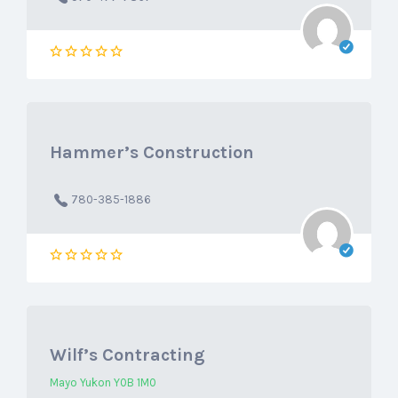
Hammer’s Construction
780-385-1886
Wilf’s Contracting
Mayo Yukon Y0B 1M0