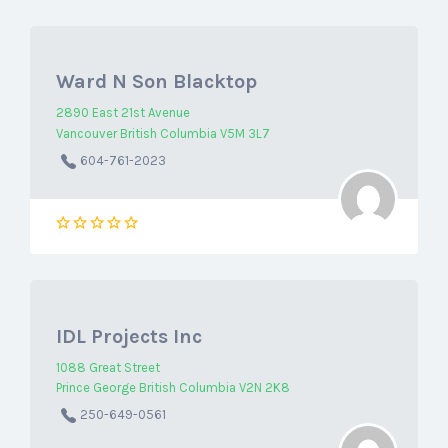
Ward N Son Blacktop
2890 East 21st Avenue
Vancouver British Columbia V5M 3L7
604-761-2023
IDL Projects Inc
1088 Great Street
Prince George British Columbia V2N 2K8
250-649-0561