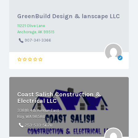
GreenBuild Design & lanscape LLC
11221 Olive Lane
Anchorage, AK 99515
907-341-3366
Coast Salish Construction &
Electrical LLC
33818 4th Avenue East
Roy, WA 98580
253-533-5670