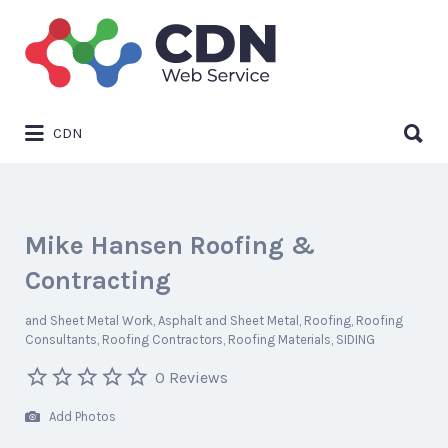
Search
for:
Search
CDN
for:
Mike Hansen Roofing &
Contracting
and Sheet Metal Work
Asphalt and Sheet Metal
Roofing
Roofing
Consultants
Roofing Contractors
Roofing Materials
SIDING
0 Reviews
Add Photos