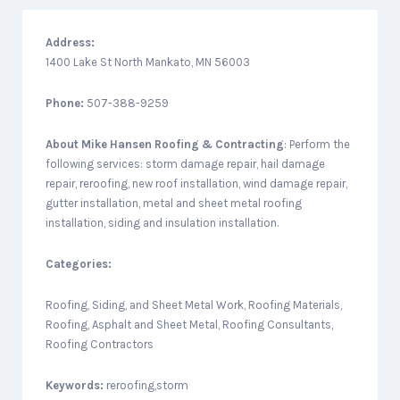
Address:
1400 Lake St North Mankato, MN 56003
Phone:
507-388-9259
About
Mike Hansen Roofing & Contracting
: Perform the
following services: storm damage repair, hail damage
repair, reroofing, new roof installation, wind damage repair,
gutter installation, metal and sheet metal roofing
installation, siding and insulation installation.
Categories:
Roofing, Siding, and Sheet Metal Work, Roofing Materials,
Roofing, Asphalt and Sheet Metal, Roofing Consultants,
Roofing Contractors
Keywords:
reroofing,storm