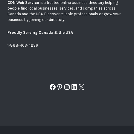
CDN Web Service
is a trusted online business directory helping
people find local businesses, services, and companies across
Canada and the USA. Discover reliable professionals or grow your
business by joining our directory.
Proudly Serving Canada & the USA
1-888-403-4236
Facebook
Pinterest
Instagram
LinkedIn
X