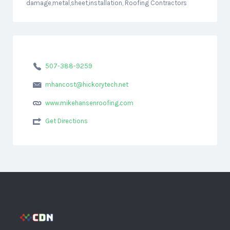
damage,metal,sheet,installation, Roofing Contractors
507-388-9259
mhancost@hickorytech.net
www.mikehansenroofing.com
Get Directions