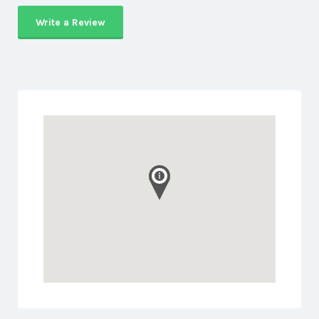
Write a Review