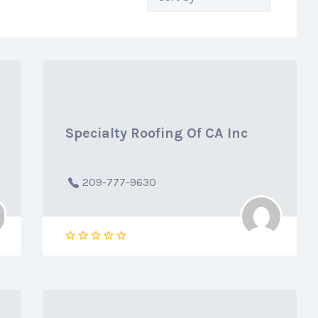
by:
Specialty Roofing Of CA Inc
209-777-9630