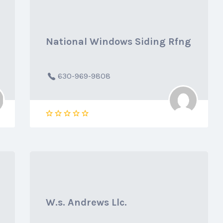
National Windows Siding Rfng
630-969-9808
W.s. Andrews Llc.