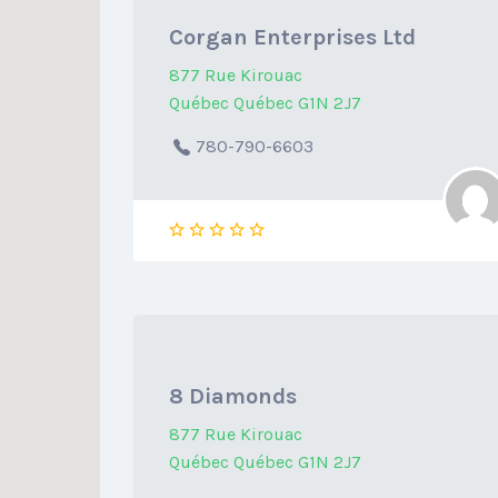
Corgan Enterprises Ltd
877 Rue Kirouac
Québec Québec G1N 2J7
780-790-6603
8 Diamonds
877 Rue Kirouac
Québec Québec G1N 2J7