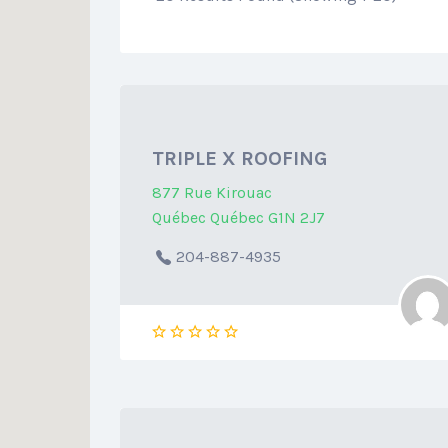
TRIPLE X ROOFING
877 Rue Kirouac
Québec Québec G1N 2J7
204-887-4935