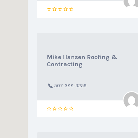
Mike Hansen Roofing &
Contracting
507-388-9259