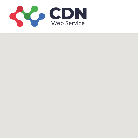
Search
Search T
for: