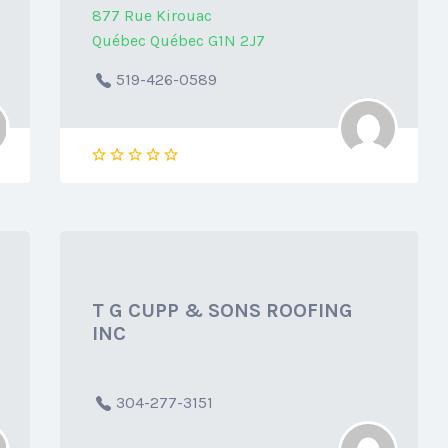
877 Rue Kirouac
Québec Québec G1N 2J7
519-426-0589
T G CUPP & SONS ROOFING
INC
304-277-3151