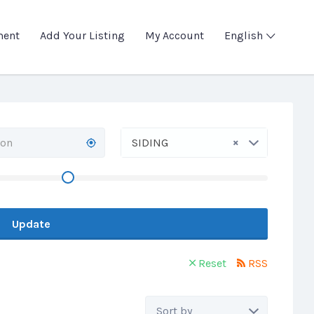
ment
Add Your Listing
My Account
English
×
SIDING
Update
Reset
RSS
Sort