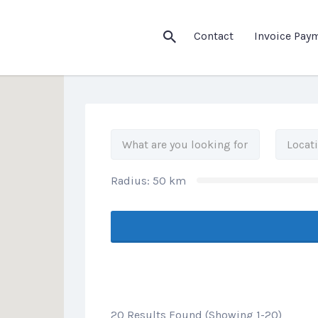
his Location
Contact
Invoice Pay
Radius:
50
km
20 Results Found (Showing 1-20)