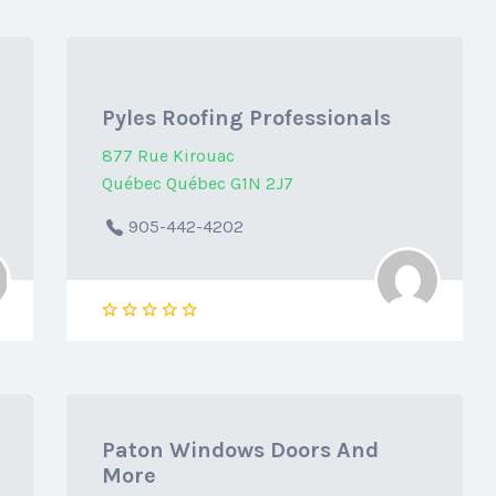
Pyles Roofing Professionals
877 Rue Kirouac
Québec Québec G1N 2J7
905-442-4202
Paton Windows Doors And
More