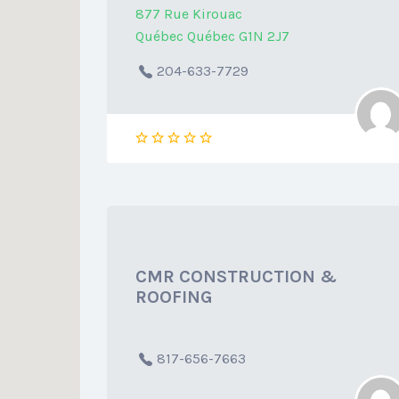
877 Rue Kirouac
Québec Québec G1N 2J7
204-633-7729
CMR CONSTRUCTION &
ROOFING
817-656-7663