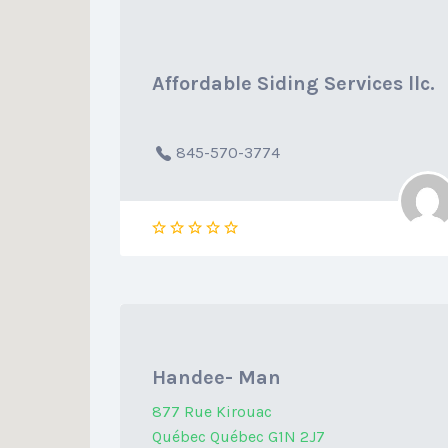
Affordable Siding Services llc.
845-570-3774
Handee- Man
877 Rue Kirouac
Québec Québec G1N 2J7