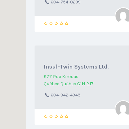
604-754-0299
Insul-Twin Systems Ltd.
877 Rue Kirouac
Québec Québec G1N 2J7
604-942-4948