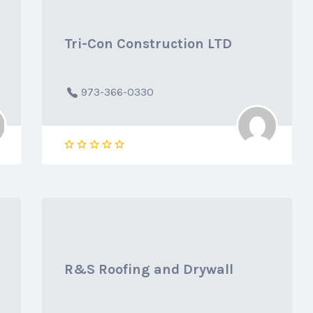
Tri-Con Construction LTD
973-366-0330
R&S Roofing and Drywall