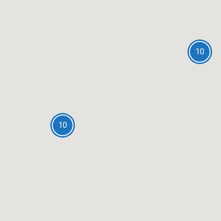
10
10