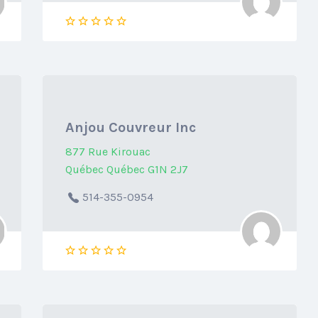
Anjou Couvreur Inc
877 Rue Kirouac
Québec Québec G1N 2J7
514-355-0954