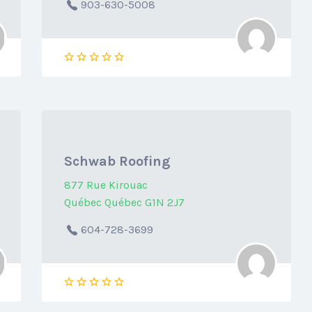
903-630-5008
Schwab Roofing
877 Rue Kirouac
Québec Québec G1N 2J7
604-728-3699