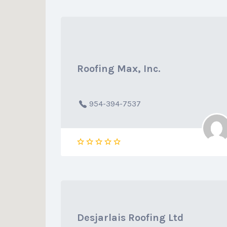
Roofing Max, Inc.
954-394-7537
Desjarlais Roofing Ltd