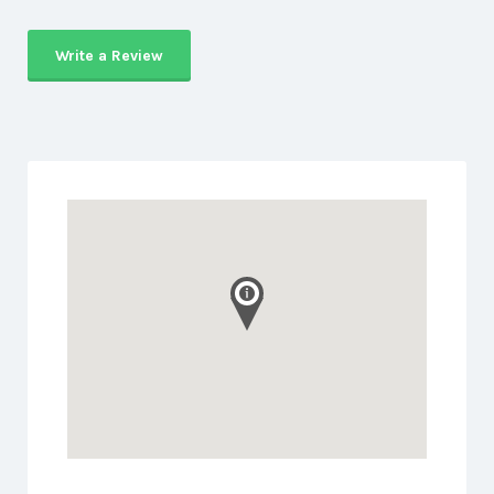
Write a Review