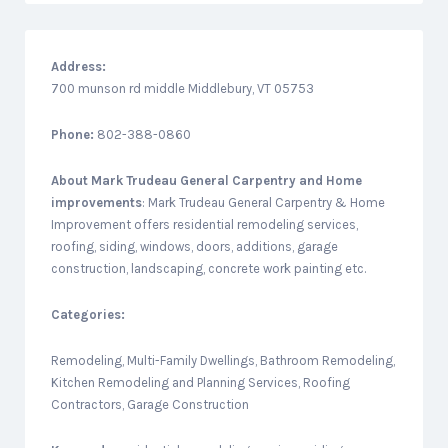
Address:
700 munson rd middle Middlebury, VT 05753
Phone:
802-388-0860
About
Mark Trudeau General Carpentry and Home
improvements
: Mark Trudeau General Carpentry & Home
Improvement offers residential remodeling services,
roofing, siding, windows, doors, additions, garage
construction, landscaping, concrete work painting etc.
Categories:
Remodeling, Multi-Family Dwellings, Bathroom Remodeling,
Kitchen Remodeling and Planning Services, Roofing
Contractors, Garage Construction