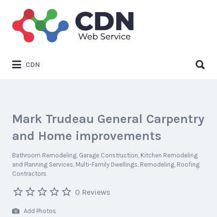
Search
for:
Search
CDN
for:
Mark Trudeau General Carpentry
and Home improvements
Bathroom Remodeling
Garage Construction
Kitchen Remodeling
and Planning Services
Multi-Family Dwellings
Remodeling
Roofing
Contractors
0 Reviews
Add Photos