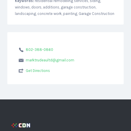
Keywords:
residential remodeling services, siding,
windows, doors, additions, garage construction,
landscaping, concrete work, painting, Garage Construction
802-388-0860
marktrudeaultd@gmail.com
Get Directions