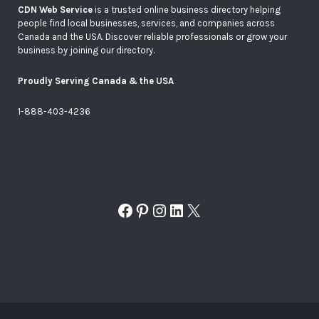
CDN Web Service
is a trusted online business directory helping
people find local businesses, services, and companies across
Canada and the USA. Discover reliable professionals or grow your
business by joining our directory.
Proudly Serving Canada & the USA
1-888-403-4236
Facebook
Pinterest
Instagram
LinkedIn
X