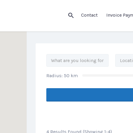
his Location
Contact
Invoice Pay
Radius:
50
km
4 Results Found (Showing 1-4)