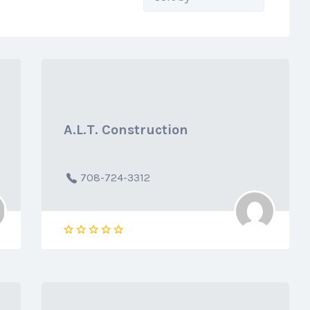
by:
A.L.T. Construction
708-724-3312