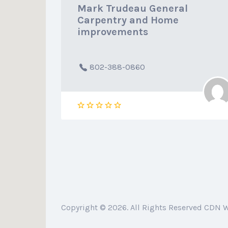
Mark Trudeau General
Carpentry and Home
improvements
802-388-0860
Copyright © 2026. All Rights Reserved CDN 