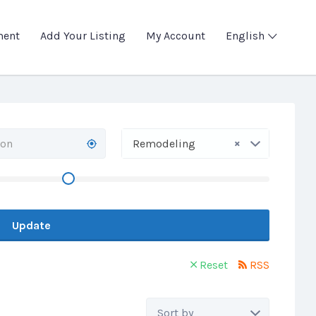
ment
Add Your Listing
My Account
English
×
Remodeling
Update
Reset
RSS
Sort