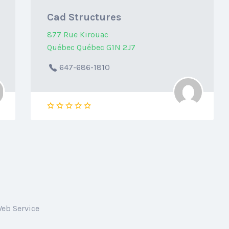
Cad Structures
877 Rue Kirouac
Québec Québec G1N 2J7
647-686-1810
Web Service