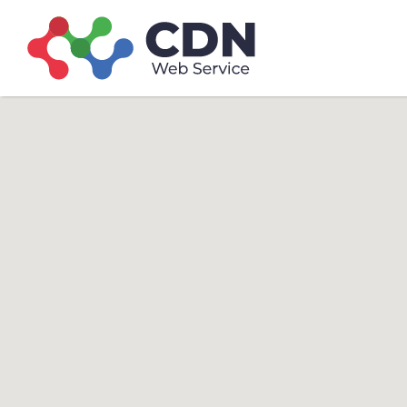
Search
Search T
for: