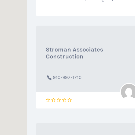
Stroman Associates
Construction
910-997-1710