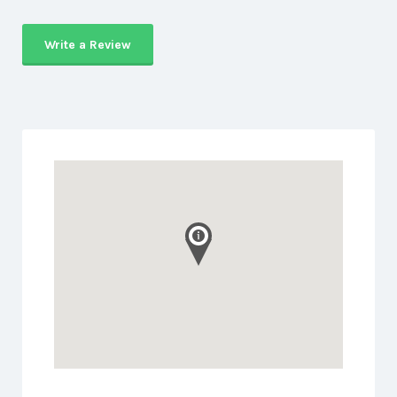
Write a Review