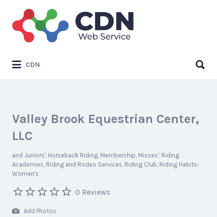
Search
for:
Search
CDN
for:
Valley Brook Equestrian Center,
LLC
and Juniors'
Horseback Riding
Membership
Misses'
Riding
Academies
Riding and Rodeo Services
Riding Club
Riding Habits:
Women's
0 Reviews
Add Photos