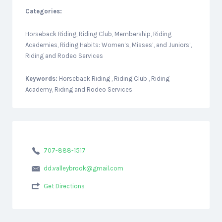
Categories:
Horseback Riding, Riding Club, Membership, Riding
Academies, Riding Habits: Women’s, Misses’, and Juniors’,
Riding and Rodeo Services
Keywords:
Horseback Riding , Riding Club , Riding
Academy, Riding and Rodeo Services
707-888-1517
dd.valleybrook@gmail.com
Get Directions