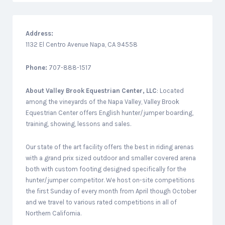
Address:
1132 El Centro Avenue Napa, CA 94558
Phone:
707-888-1517
About
Valley Brook Equestrian Center, LLC
: Located
among the vineyards of the Napa Valley, Valley Brook
Equestrian Center offers English hunter/jumper boarding,
training, showing, lessons and sales.
Our state of the art facility offers the best in riding arenas
with a grand prix sized outdoor and smaller covered arena
both with custom footing designed specifically for the
hunter/jumper competitor. We host on-site competitions
the first Sunday of every month from April though October
and we travel to various rated competitions in all of
Northern California.