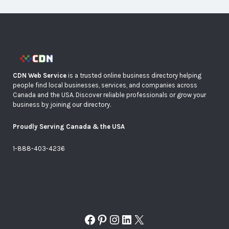
CDN Web Service
is a trusted online business directory helping
people find local businesses, services, and companies across
Canada and the USA. Discover reliable professionals or grow your
business by joining our directory.
Proudly Serving Canada & the USA
1-888-403-4236
Facebook
Pinterest
Instagram
LinkedIn
X