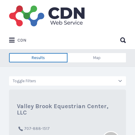
Search
for:
Search
CDN
for:
Results
Map
Toggle Filters
Valley Brook Equestrian Center,
LLC
707-888-1517