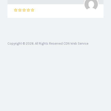
Copyright © 2026. All Rights Reserved CDN Web Service