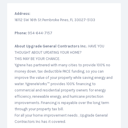
Address:
16112 SW 16th St Pembroke Pines, FL 33027-5133
Phone:
954-644-7157
About
Upgrade General Contractors Inc.
: HAVE YOU
THOUGHT ABOUT UPDATING YOUR HOME?
THIS MAY BE YOUR CHANCE.
Ygrene has partnered with many cities to provide 100% no
money down, tax deductible PACE funding, so you can
improve the value of your property while saving energy and
water. YgreneWorks™ provides 100% financing to
commercial and residential property owners for energy
efficiency, renewable energy, and hurricane protection
improvements. Financing is repayable over the long term
through your property tax bill.
For all your home improvement needs , Upgrade General
Contractors Inc has it covered.