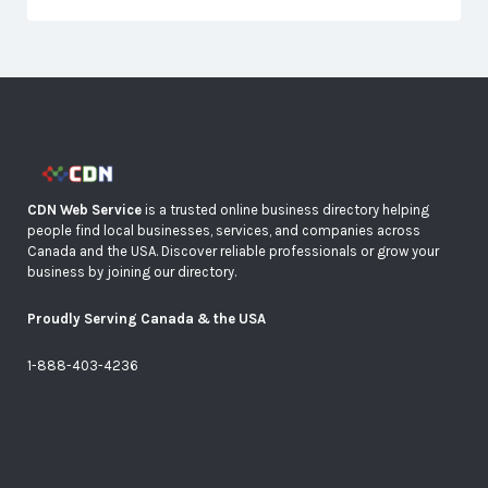
CDN Web Service
is a trusted online business directory helping
people find local businesses, services, and companies across
Canada and the USA. Discover reliable professionals or grow your
business by joining our directory.
Proudly Serving Canada & the USA
1-888-403-4236