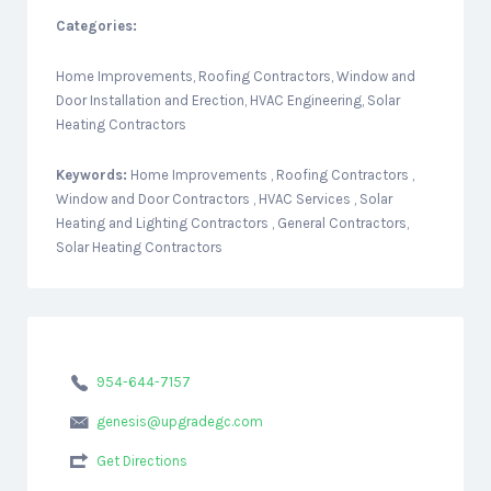
Categories:
Home Improvements, Roofing Contractors, Window and
Door Installation and Erection, HVAC Engineering, Solar
Heating Contractors
Keywords:
Home Improvements , Roofing Contractors ,
Window and Door Contractors , HVAC Services , Solar
Heating and Lighting Contractors , General Contractors,
Solar Heating Contractors
954-644-7157
genesis@upgradegc.com
Get Directions