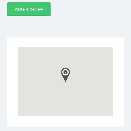
Write a Review