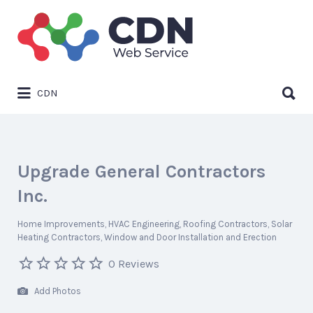
Search
for:
Search
CDN
for:
Upgrade General Contractors
Inc.
Home Improvements
HVAC Engineering
Roofing Contractors
Solar
Heating Contractors
Window and Door Installation and Erection
0 Reviews
Add Photos