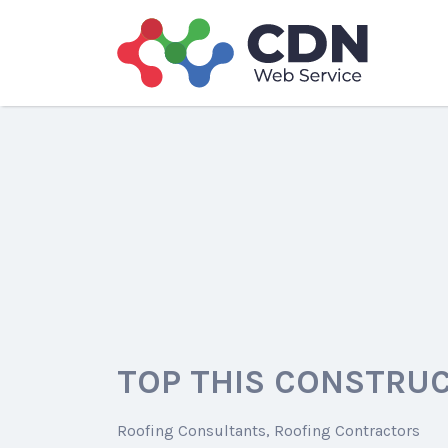
Search
for:
TOP THIS CONSTRUC
Roofing Consultants
Roofing Contractors