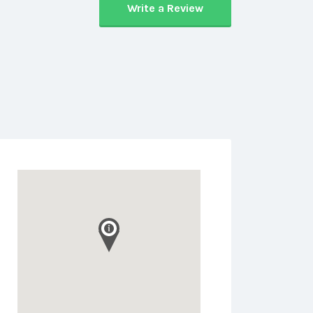
Write a Review