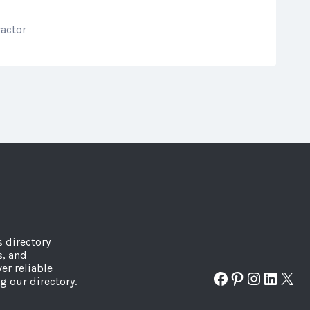
ractor
s directory
s, and
er reliable
Facebook
Pinterest
Instagr
Linked
X
g our directory.