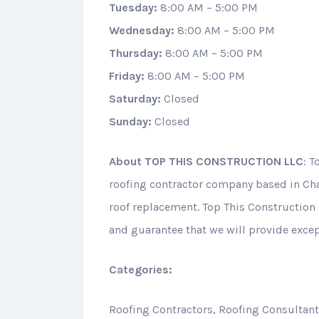
Tuesday:
8:00 AM – 5:00 PM
Wednesday:
8:00 AM – 5:00 PM
Thursday:
8:00 AM – 5:00 PM
Friday:
8:00 AM – 5:00 PM
Saturday:
Closed
Sunday:
Closed
About
TOP THIS CONSTRUCTION LLC
: T
roofing contractor company based in Cha
roof replacement. Top This Construction 
and guarantee that we will provide except
Categories:
Roofing Contractors, Roofing Consultan