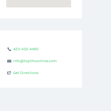
423-432-4490
info@topthisonline.com
Get Directions