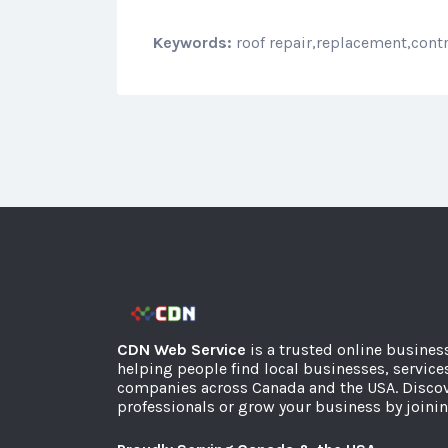
Keywords:
roof repair,replacement,cont
CDN Web Service
is a trusted online busines
helping people find local businesses, service
companies across Canada and the USA. Discov
professionals or grow your business by joinin