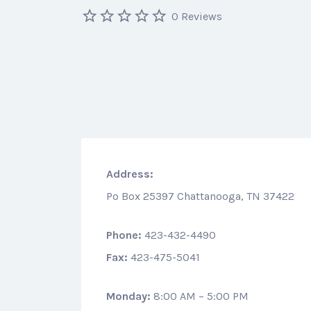
0 Reviews
Address:
Po Box 25397 Chattanooga, TN 37422
Phone:
423-432-4490
Fax:
423-475-5041
Monday:
8:00 AM – 5:00 PM