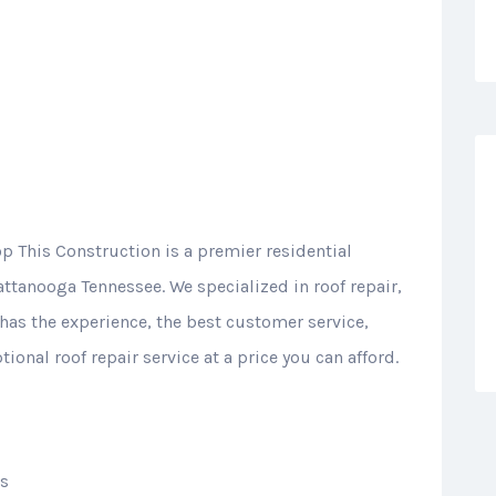
op This Construction is a premier residential
ttanooga Tennessee. We specialized in roof repair,
has the experience, the best customer service,
ional roof repair service at a price you can afford.
ts