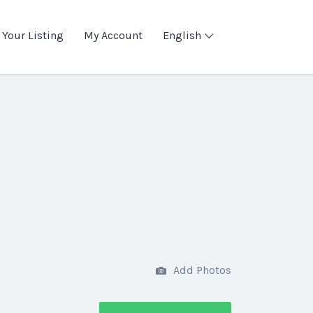
 Your Listing
My Account
English
Add Photos