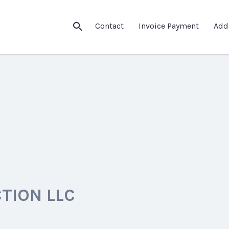
Contact
Invoice Payment
Add
TION LLC