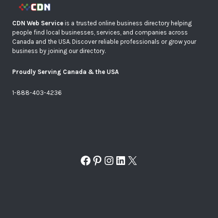
CDN Web Service
is a trusted online business directory helping
people find local businesses, services, and companies across
Canada and the USA. Discover reliable professionals or grow your
business by joining our directory.
Proudly Serving Canada & the USA
1-888-403-4236
Facebook
Pinterest
Instagram
LinkedIn
X