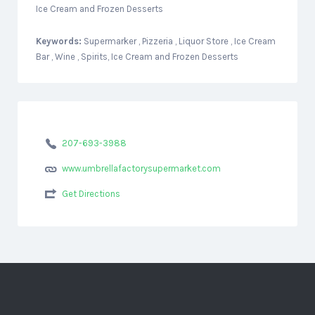
Ice Cream and Frozen Desserts
Keywords:
Supermarker , Pizzeria , Liquor Store , Ice Cream
Bar , Wine , Spirits, Ice Cream and Frozen Desserts
207-693-3988
www.umbrellafactorysupermarket.com
Get Directions