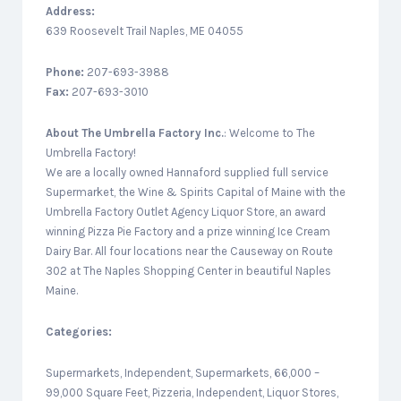
Address:
639 Roosevelt Trail Naples, ME 04055
Phone:
207-693-3988
Fax:
207-693-3010
About
The Umbrella Factory Inc.
: Welcome to The
Umbrella Factory!
We are a locally owned Hannaford supplied full service
Supermarket, the Wine & Spirits Capital of Maine with the
Umbrella Factory Outlet Agency Liquor Store, an award
winning Pizza Pie Factory and a prize winning Ice Cream
Dairy Bar. All four locations near the Causeway on Route
302 at The Naples Shopping Center in beautiful Naples
Maine.
Categories:
Supermarkets, Independent, Supermarkets, 66,000 –
99,000 Square Feet, Pizzeria, Independent, Liquor Stores,