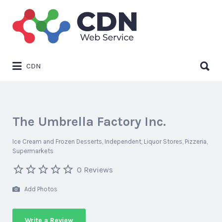
Search
for:
Search
CDN
for:
The Umbrella Factory Inc.
Ice Cream and Frozen Desserts
Independent
Liquor Stores
Pizzeria
Supermarkets
0 Reviews
Add Photos
Write a Review