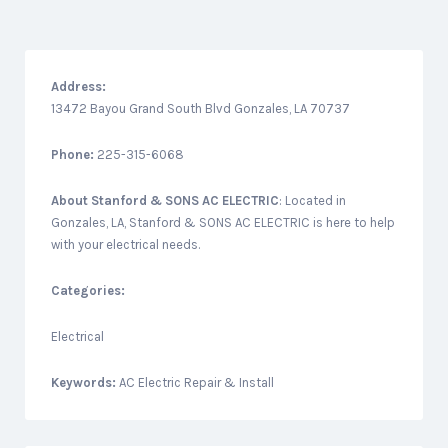
Address:
13472 Bayou Grand South Blvd Gonzales, LA 70737
Phone:
225-315-6068
About
Stanford & SONS AC ELECTRIC
: Located in
Gonzales, LA, Stanford & SONS AC ELECTRIC is here to help
with your electrical needs.
Categories:
Electrical
Keywords:
AC Electric Repair & Install