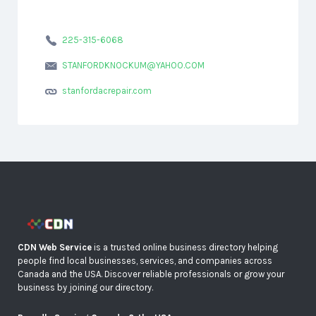
225-315-6068
STANFORDKNOCKUM@YAHOO.COM
stanfordacrepair.com
CDN Web Service
is a trusted online business directory helping
people find local businesses, services, and companies across
Canada and the USA. Discover reliable professionals or grow your
business by joining our directory.