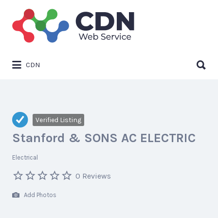
Search
for:
Search
CDN
for:
Verified Listing
Stanford & SONS AC ELECTRIC
Electrical
0 Reviews
Add Photos