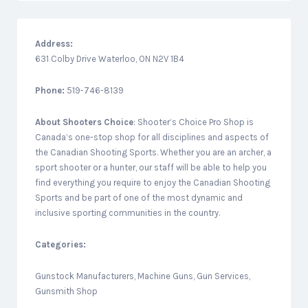
Address:
631 Colby Drive Waterloo, ON N2V 1B4
Phone:
519-746-8139
About
Shooters Choice
: Shooter’s Choice Pro Shop is
Canada’s one-stop shop for all disciplines and aspects of
the Canadian Shooting Sports. Whether you are an archer, a
sport shooter or a hunter, our staff will be able to help you
find everything you require to enjoy the Canadian Shooting
Sports and be part of one of the most dynamic and
inclusive sporting communities in the country.
Categories:
Gunstock Manufacturers, Machine Guns, Gun Services,
Gunsmith Shop