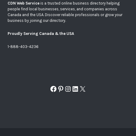
CDN Web Service
is a trusted online business directory helping
people find local businesses, services, and companies across
Canada and the USA. Discover reliable professionals or grow your
business by joining our directory.
Proudly Serving Canada & the USA
1-888-403-4236
Facebook
Pinterest
Instagram
LinkedIn
X