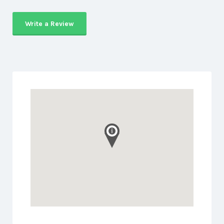
Write a Review