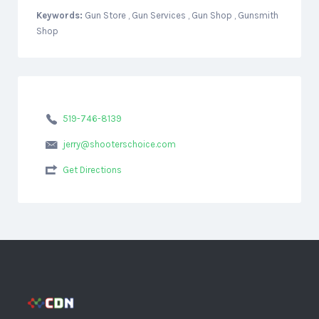
Keywords:
Gun Store , Gun Services , Gun Shop , Gunsmith
Shop
519-746-8139
jerry@shooterschoice.com
Get Directions