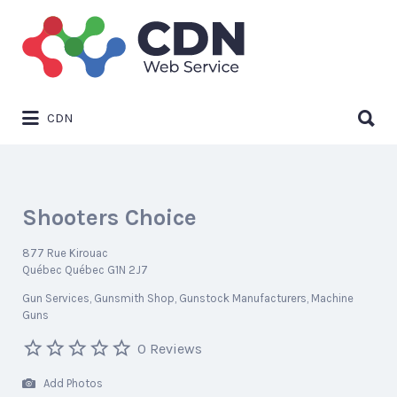
Search
for:
Search
CDN
for:
Shooters Choice
877 Rue Kirouac
Québec Québec G1N 2J7
Gun Services
Gunsmith Shop
Gunstock Manufacturers
Machine
Guns
0 Reviews
Add Photos