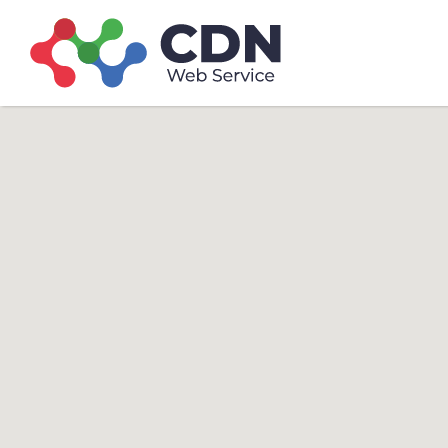
Search
Search T
for: