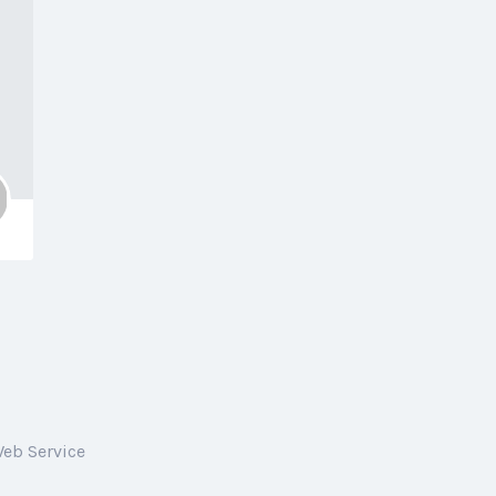
Web Service