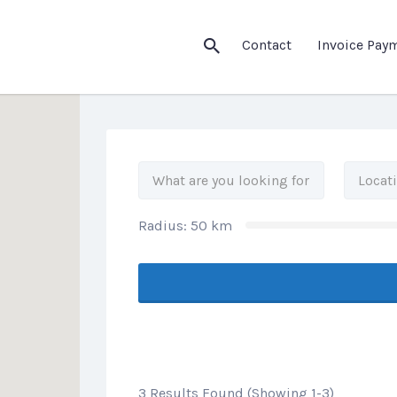
his Location
Contact
Invoice Pay
Radius:
50
km
3 Results Found (Showing 1-3)