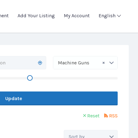
ment
Add Your Listing
My Account
English
×
Machine Guns
Update
Reset
RSS
Sort