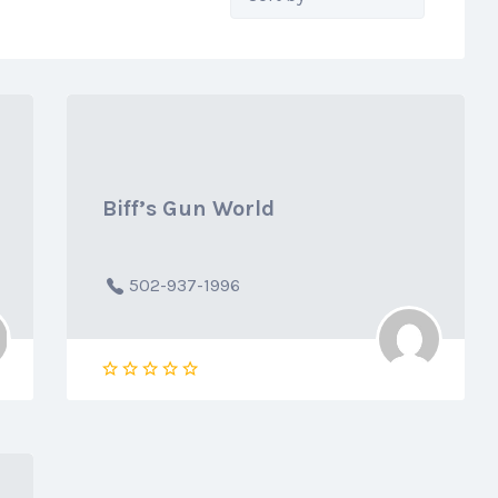
by:
Biff’s Gun World
502-937-1996