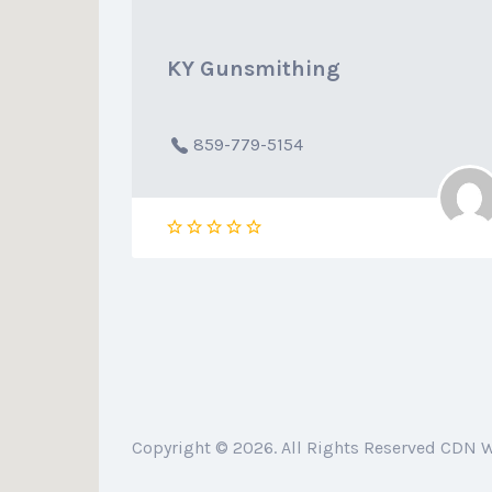
KY Gunsmithing
859-779-5154
Copyright © 2026. All Rights Reserved CDN 