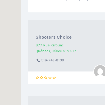
Shooters Choice
877 Rue Kirouac
Québec Québec G1N 2J7
519-746-8139