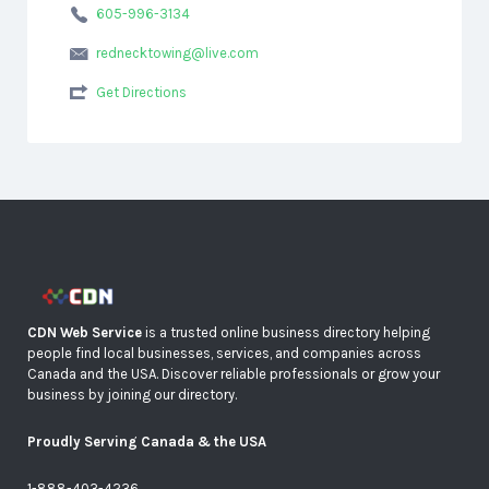
605-996-3134
rednecktowing@live.com
Get Directions
CDN Web Service
is a trusted online business directory helping
people find local businesses, services, and companies across
Canada and the USA. Discover reliable professionals or grow your
business by joining our directory.
Proudly Serving Canada & the USA
1-888-403-4236