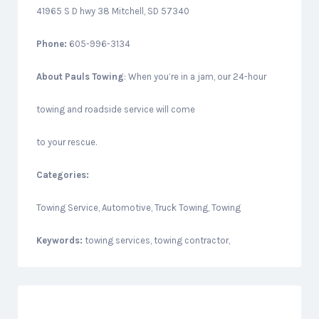
41965 S D hwy 38 Mitchell, SD 57340
Phone:
605-996-3134
About
Pauls Towing
: When you’re in a jam, our 24-hour
towing and roadside service will come
to your rescue.
Categories:
Towing Service, Automotive, Truck Towing, Towing
Keywords:
towing services, towing contractor,