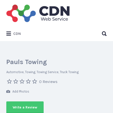
Search
for:
Search
CDN
for:
Pauls Towing
Automotive
Towing
Towing Service
Truck Towing
0 Reviews
Add Photos
Write a Review