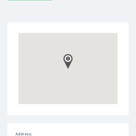
Address: