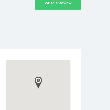
Write a Review