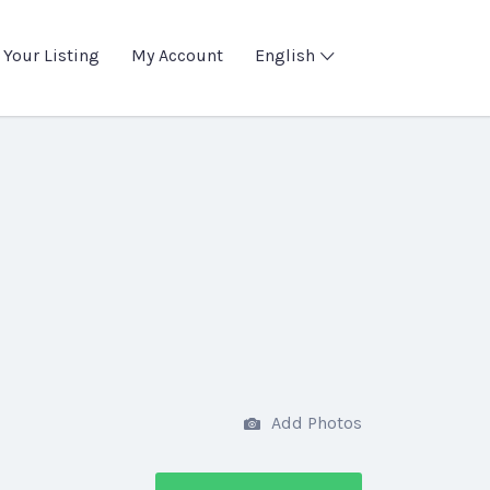
 Your Listing
My Account
English
Add Photos