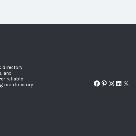
s directory
s, and
er reliable
Facebook
Pinterest
Instagr
Linked
X
g our directory.