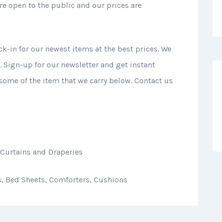
e open to the public and our prices are
ck-in for our newest items at the best prices. We
 Sign-up for our newsletter and get instant
 some of the item that we carry below. Contact us
 Curtains and Draperies
ns, Bed Sheets, Comforters, Cushions