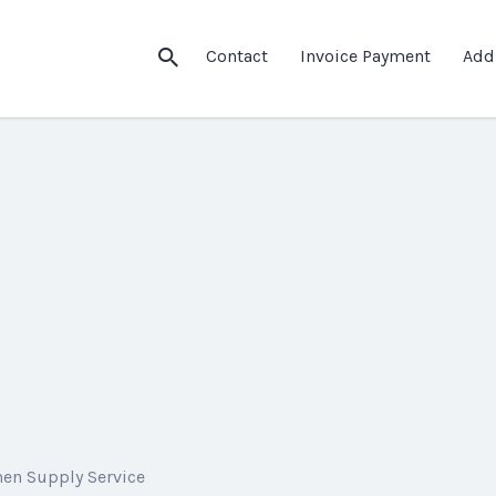
Contact
Invoice Payment
Add
nen Supply Service