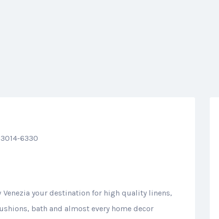
33014-6330
Venezia your destination for high quality linens,
 cushions, bath and almost every home decor