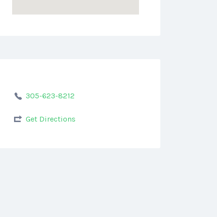
305-623-8212
Get Directions