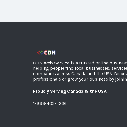
CDN Web Service
is a trusted online busines
helping people find local businesses, service
companies across Canada and the USA. Discov
professionals or grow your business by joinin
Proudly Serving Canada & the USA
1-888-403-4236