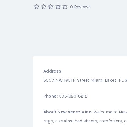
0 Reviews
Address:
5007 NW 165TH Street Miami Lakes, FL 
Phone:
305-623-8212
About
New Venezia Inc
: Welcome to New 
rugs, curtains, bed sheets, comforters,