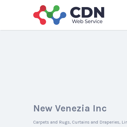
Search
for:
New Venezia Inc
Carpets and Rugs
Curtains and Draperies
Li