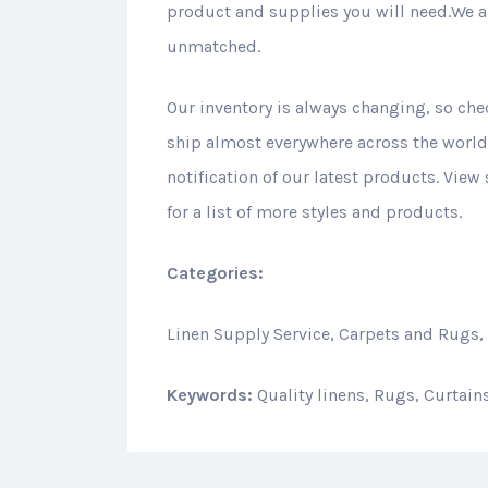
product and supplies you will need.We ar
unmatched.
Our inventory is always changing, so che
ship almost everywhere across the world.
notification of our latest products. View
for a list of more styles and products.
Categories:
Linen Supply Service, Carpets and Rugs,
Keywords:
Quality linens, Rugs, Curtai