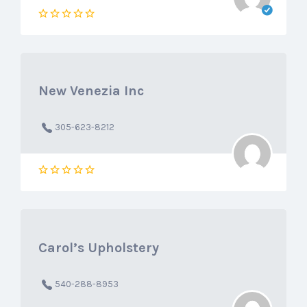
New Venezia Inc
305-623-8212
Carol’s Upholstery
540-288-8953