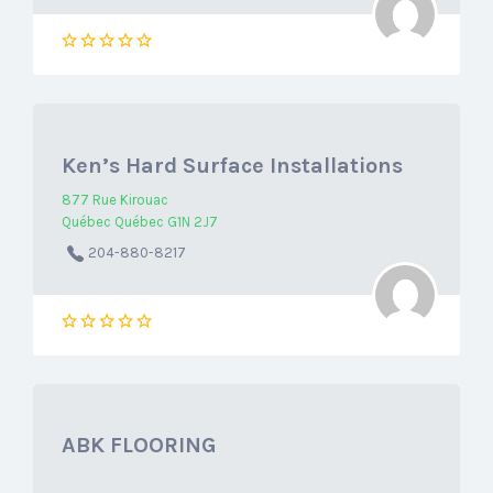
Ken’s Hard Surface Installations
877 Rue Kirouac
Québec Québec G1N 2J7
204-880-8217
ABK FLOORING