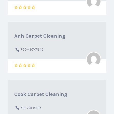
Anh Carpet Cleaning
760-497-7840
Cook Carpet Cleaning
512-731-8926