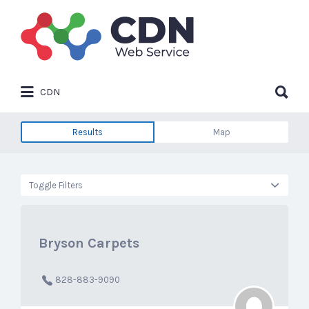
Search
for:
Search
CDN
for:
Results
Map
Toggle Filters
Bryson Carpets
828-883-9090