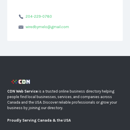
204-229-0780
wiredbymelo@gmail.com
CDN Web Service
is a trusted online business directory helping
people find local businesses, services, and companies across
Canada and the USA. Discover reliable professionals or grow your
business by joining our directory.
Proudly Serving Canada & the USA