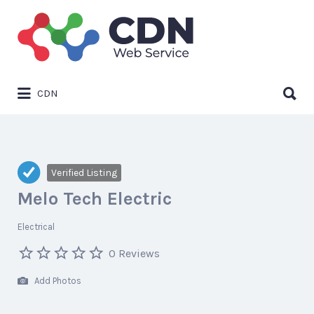
Search
for:
Search
CDN
for:
Verified Listing
Melo Tech Electric
Electrical
0 Reviews
Add Photos