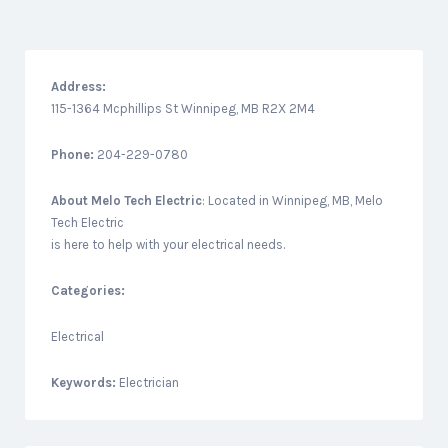
Address:
115-1364 Mcphillips St Winnipeg, MB R2X 2M4
Phone:
204-229-0780
About
Melo Tech Electric
: Located in Winnipeg, MB, Melo
Tech Electric
is here to help with your electrical needs.
Categories:
Electrical
Keywords:
Electrician