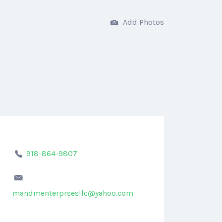
Add Photos
918-864-9807
mandmenterprsesllc@yahoo.com