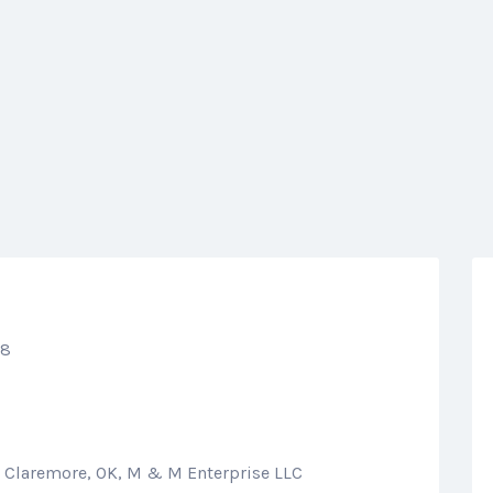
68
n Claremore, OK, M & M Enterprise LLC