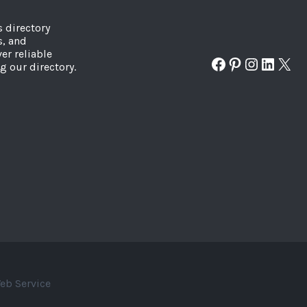
s directory
s, and
er reliable
Facebook
Pinterest
Instagr
Linked
X
g our directory.
eb Service