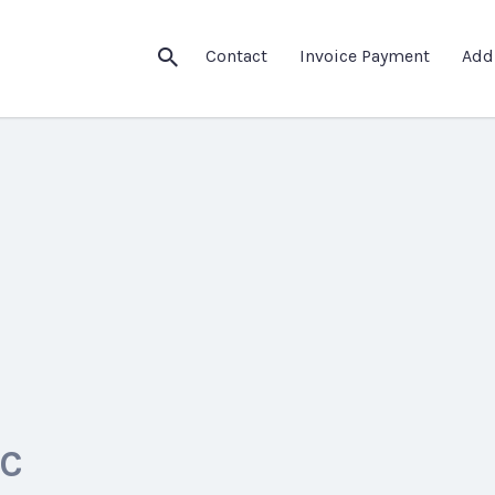
Contact
Invoice Payment
Add
LC