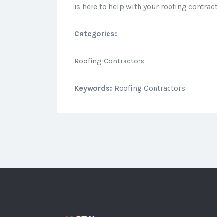
is here to help with your roofing contrac
Categories:
Roofing Contractors
Keywords:
Roofing Contractors