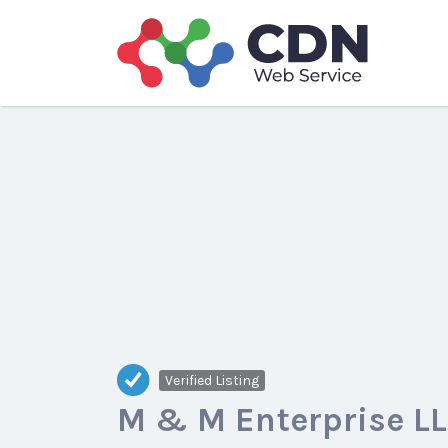
Search
for:
Verified Listing
M & M Enterprise L