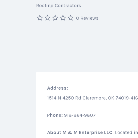
Roofing Contractors
0 Reviews
Address:
1514 N 4250 Rd Claremore, OK 74019-41
Phone:
918-864-9807
About
M & M Enterprise LLC
: Located i