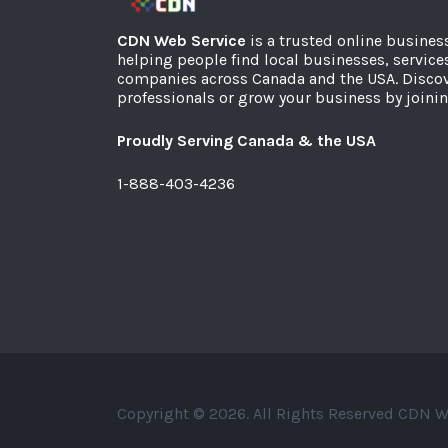
CDN Web Service
is a trusted online busines
helping people find local businesses, service
companies across Canada and the USA. Discov
professionals or grow your business by joinin
Proudly Serving Canada & the USA
1-888-403-4236
Copyright © 2026. All Rights Reserved CDN W