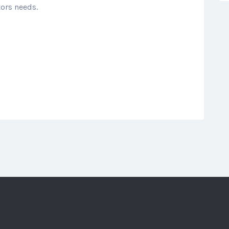
tors needs.