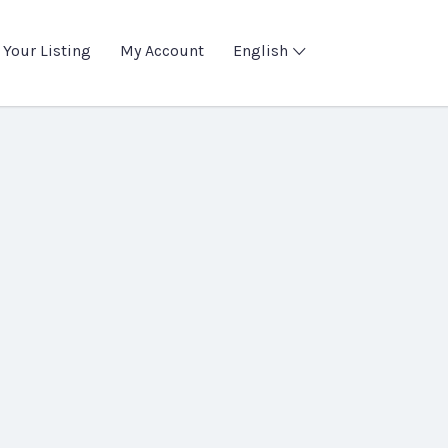
 Your Listing
My Account
English