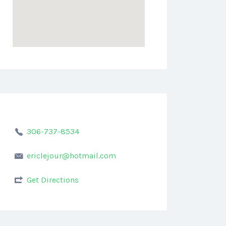
306-737-8534
ericlejour@hotmail.com
Get Directions