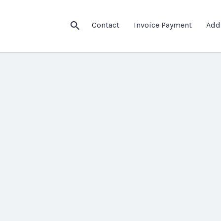
Contact
Invoice Payment
Add