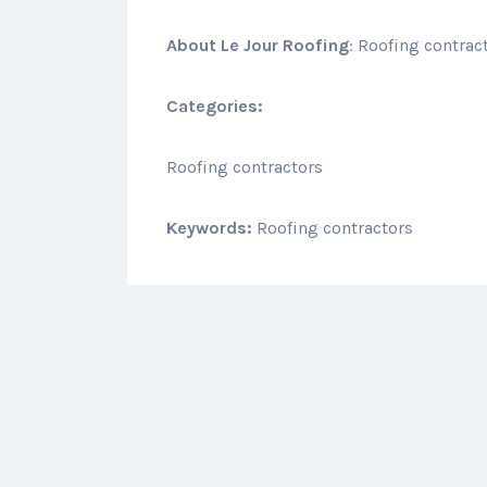
About
Le Jour Roofing
: Roofing contrac
Categories:
Roofing contractors
Keywords:
Roofing contractors