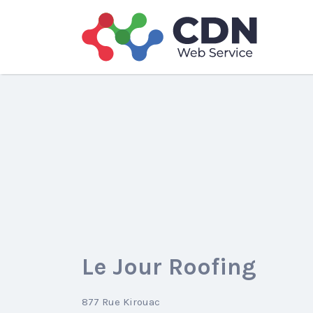
Search
for:
Le Jour Roofing
877 Rue Kirouac