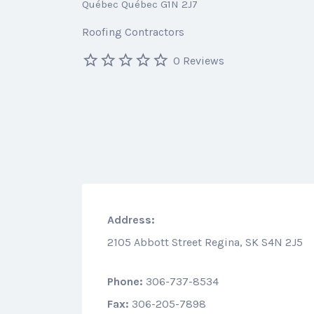
Québec Québec G1N 2J7
Roofing Contractors
0 Reviews
Address:
2105 Abbott Street Regina, SK S4N 2J5
Phone:
306-737-8534
Fax:
306-205-7898