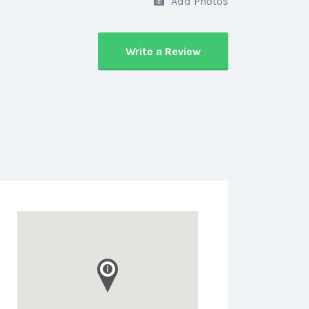
Add Photos
Write a Review