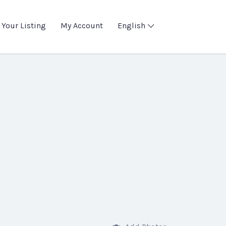
 Your Listing
My Account
English