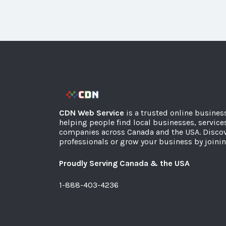
CDN Web Service
is a trusted online busines
helping people find local businesses, service
companies across Canada and the USA. Discov
professionals or grow your business by joinin
Proudly Serving Canada & the USA
1-888-403-4236