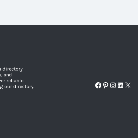
s directory
s, and
er reliable
Facebook
Pinterest
Instagr
Linked
X
g our directory.