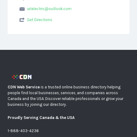
iatelectric@outlook.com
Get Directions
CDN Web Service
is a trusted online business directory helping
people find local businesses, services, and companies across
Canada and the USA. Discover reliable professionals or grow your
business by joining our directory.
Proudly Serving Canada & the USA
1-888-403-4236