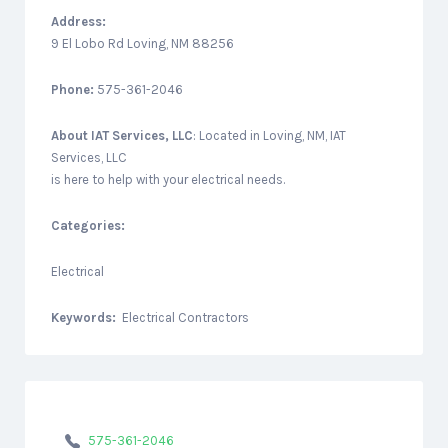
Address:
9 El Lobo Rd Loving, NM 88256
Phone:
575-361-2046
About
IAT Services, LLC
: Located in Loving, NM, IAT
Services, LLC
is here to help with your electrical needs.
Categories:
Electrical
Keywords:
Electrical Contractors
575-361-2046