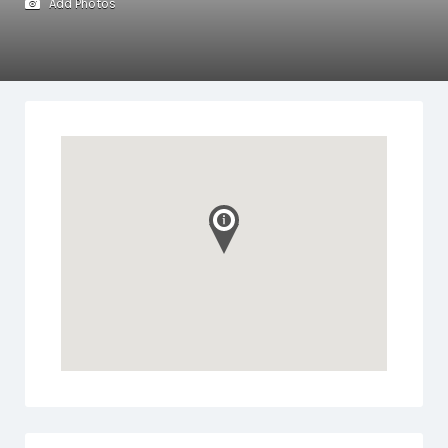
Add Photos