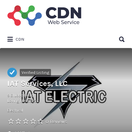
Search
for:
Search
CDN
for:
Verified Listing
IAT Services, LLC
9 El Lobo Road
Loving, NM 88256
Electrical
0 Reviews