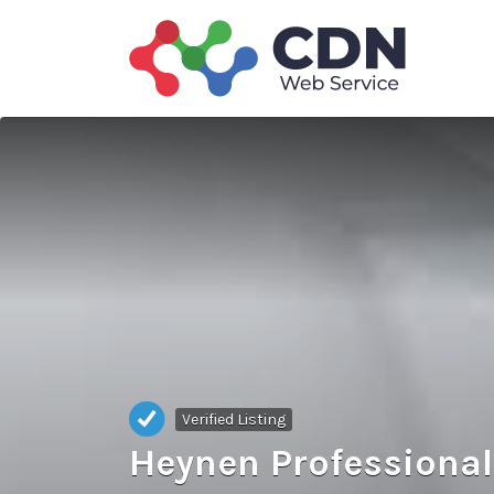
Search
for:
Verified Listing
Heynen Professional 