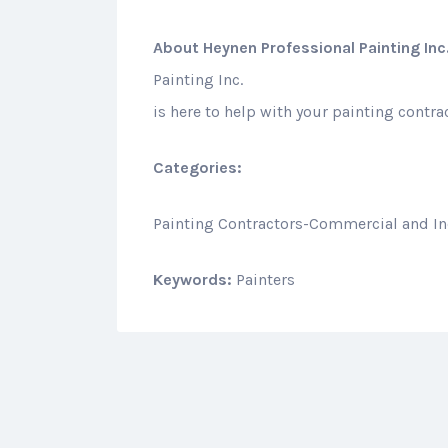
About
Heynen Professional Painting Inc
Painting Inc.
is here to help with your painting contr
Categories:
Painting Contractors-Commercial and In
Keywords:
Painters