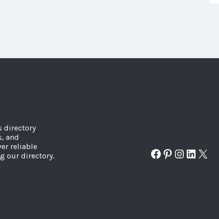
s directory
s, and
er reliable
Facebook
Pinterest
Instagr
Linked
X
g our directory.