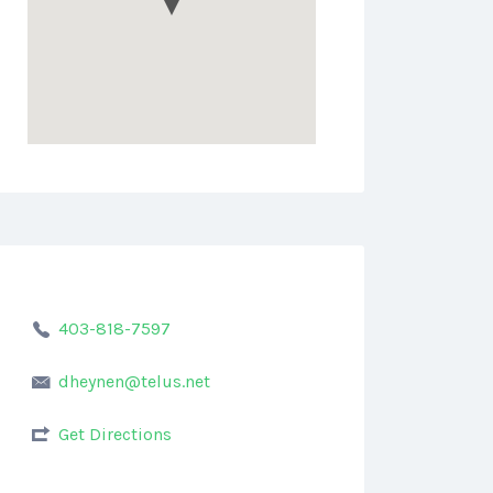
403-818-7597
dheynen@telus.net
Get Directions