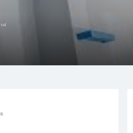
ial
N8