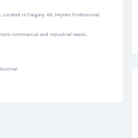
.
: Located in Calgary, AB, Heynen Professional
actors-commercial and industrial needs.
dustrial