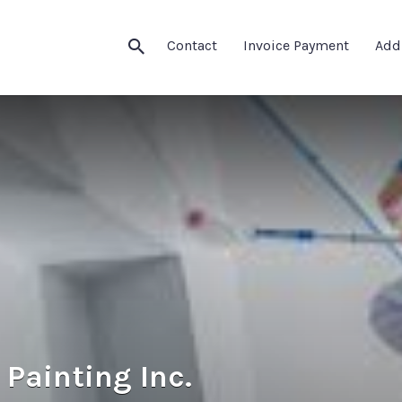
Contact
Invoice Payment
Add
Painting Inc.