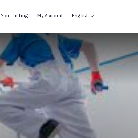
 Your Listing
My Account
English