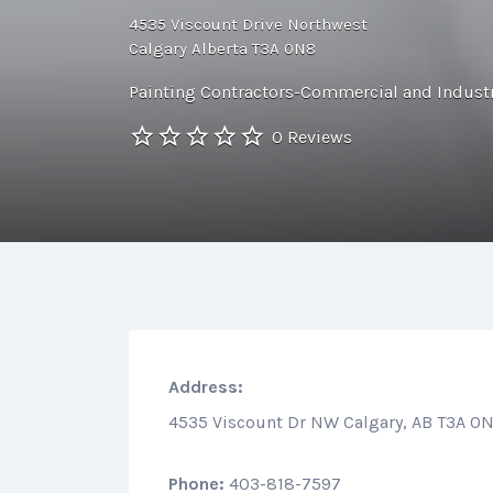
4535 Viscount Drive Northwest
Calgary Alberta T3A 0N8
Painting Contractors-Commercial and Industr
0 Reviews
Address:
4535 Viscount Dr NW Calgary, AB T3A 0
Phone:
403-818-7597