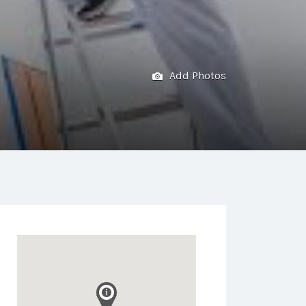
Add Photos