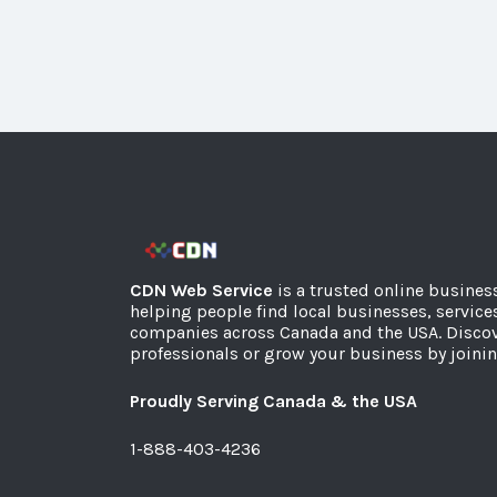
CDN Web Service
is a trusted online busines
helping people find local businesses, service
companies across Canada and the USA. Discov
professionals or grow your business by joinin
Proudly Serving Canada & the USA
1-888-403-4236