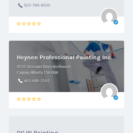
925-766-6000
Heynen Professional Painting Inc.
4535 Viscount Drive Northwest
Calgary Alberta T3A 0N8
403-818-7597
DGJN Painting