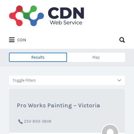
Search
for:
Search
CDN
for:
Results
Map
Toggle Filters
Pro Works Painting – Victoria
250-893-3806