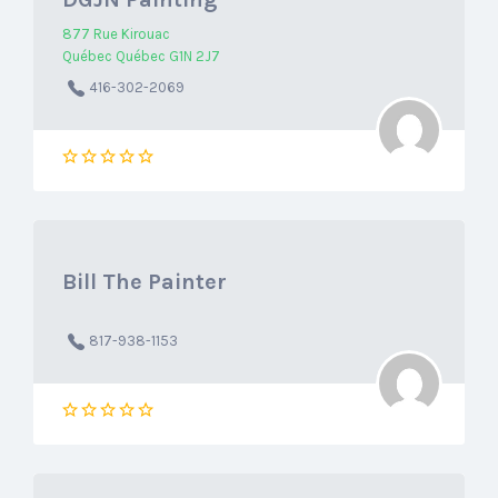
877 Rue Kirouac
Québec Québec G1N 2J7
416-302-2069
Bill The Painter
817-938-1153