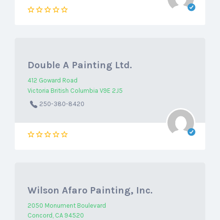
Double A Painting Ltd.
412 Goward Road
Victoria British Columbia V9E 2J5
250-380-8420
Wilson Afaro Painting, Inc.
2050 Monument Boulevard
Concord, CA 94520