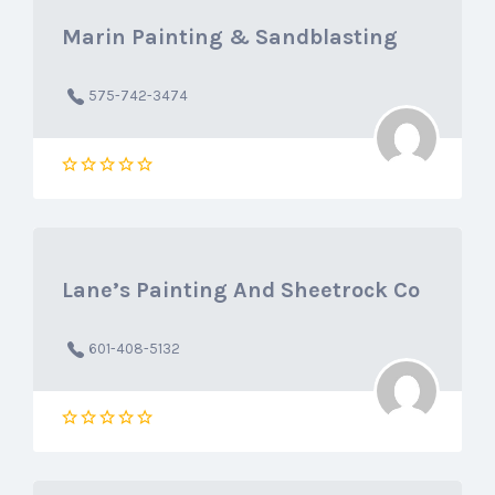
Marin Painting & Sandblasting
575-742-3474
Lane’s Painting And Sheetrock Co
601-408-5132