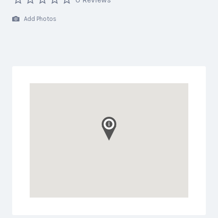
Add Photos