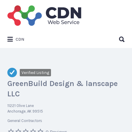
Search
for:
Search
CDN
for:
Verified Listing
GreenBuild Design & lanscape
LLC
11221 Olive Lane
Anchorage, AK 99515
General Contractors
0 Reviews