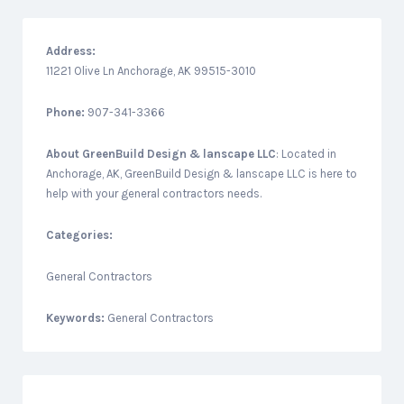
Address:
11221 Olive Ln Anchorage, AK 99515-3010
Phone:
907-341-3366
About
GreenBuild Design & lanscape LLC
: Located in
Anchorage, AK, GreenBuild Design & lanscape LLC is here to
help with your general contractors needs.
Categories:
General Contractors
Keywords:
General Contractors