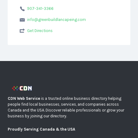
907-341-3366
info@greenbuildlancapeing.com
Get Directions
CDN Web Service
is a trusted online business directory helping
people find local businesses, services, and companies across
Canada and the USA. Discover reliable professionals or grow your
business by joining our directory.
Proudly Serving Canada & the USA