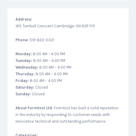
Address:
165 Turnbull Crescent Cambridge, ON N3P 1Y5
Phone:
519-622-0321
Monday:
8:00 AM – 4:00 PM
Tuesday:
8:00 AM – 4:00 PM
Wednesday:
8:00 AM – 4:00 PM
Thursday:
8:00 AM – 4:00 PM
Friday:
8:00 AM – 4:00 PM
Saturday:
Closed
Sunday:
Closed
About
Formtool Ltd
: Formtool has built a solid reputation
in the industry by responding to customer needs with
innovative technical and outstanding performance.
Categories: