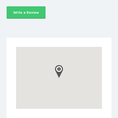
Write a Review