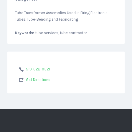
Tube Transformer Assemblies Used in Firing Electronic
Tubes, Tube-Bending and Fabricating
Keywords:
tube services, tube contractor
519-622-0321
Get Directions