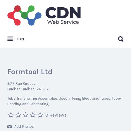
Search
for:
Search
CDN
for:
Formtool Ltd
877 Rue Kirouac
Québec Québec G1N 2J7
Tube Transformer Assemblies Used in Firing Electronic Tubes
Tube-
Bending and Fabricating
0 Reviews
Add Photos