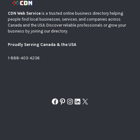
CDN Web Service
is a trusted online business directory helping
people find local businesses, services, and companies across
Canada and the USA. Discover reliable professionals or grow your
business by joining our directory.
Proudly Serving Canada & the USA
1-888-403-4236
Facebook
Pinterest
Instagram
LinkedIn
X