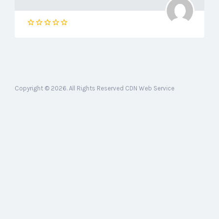
Copyright © 2026. All Rights Reserved CDN Web Service