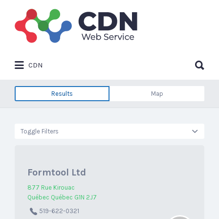
Search
for:
Search
CDN
for:
Results
Map
Toggle Filters
Formtool Ltd
877 Rue Kirouac
Québec Québec G1N 2J7
519-622-0321