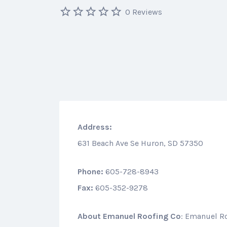
0 Reviews
Address:
631 Beach Ave Se Huron, SD 57350
Phone:
605-728-8943
Fax:
605-352-9278
About
Emanuel Roofing Co
: Emanuel R