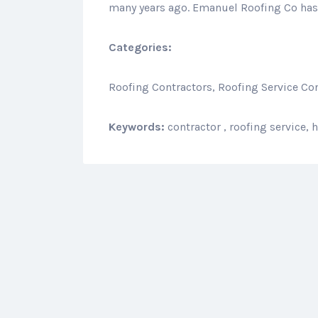
many years ago. Emanuel Roofing Co has 
Categories:
Roofing Contractors, Roofing Service Co
Keywords:
contractor , roofing service