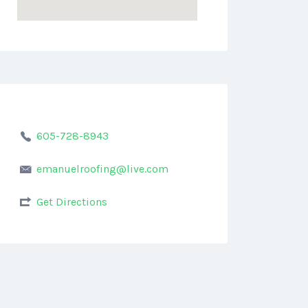
605-728-8943
emanuelroofing@live.com
Get Directions