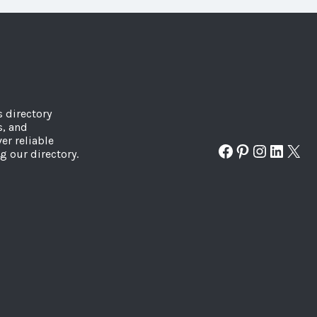
s directory
s, and
er reliable
Facebook
Pinterest
Instagr
Linked
X
g our directory.