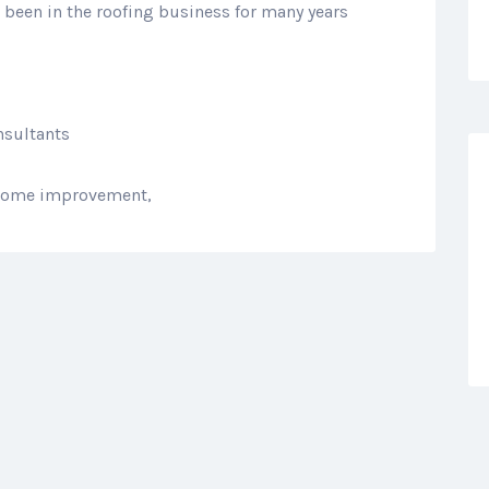
been in the roofing business for many years
nsultants
, home improvement,