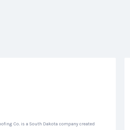
oofing Co. is a South Dakota company created