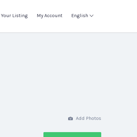
 Your Listing
My Account
English
Add Photos