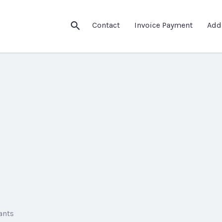
Contact
Invoice Payment
Add
ants