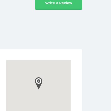
Write a Review