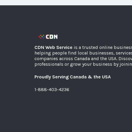
CDN Web Service
is a trusted online busines
helping people find local businesses, service
companies across Canada and the USA. Discov
professionals or grow your business by joinin
Proudly Serving Canada & the USA
1-888-403-4236