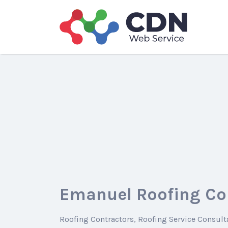
Search
for:
Emanuel Roofing Co
Roofing Contractors
Roofing Service Consult