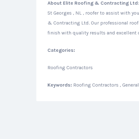
About
Elite Roofing & Contracting Ltd
St Georges , NL , roofer to assist with yo
& Contracting Ltd. Our professional roof
finish with quality results and excellent
Categories:
Roofing Contractors
Keywords:
Roofing Contractors , Genera