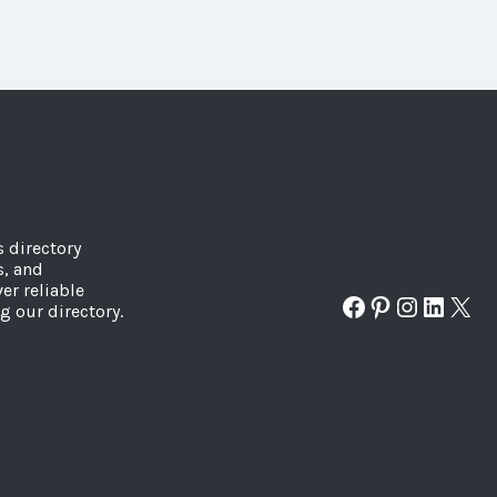
s directory
s, and
er reliable
Facebook
Pinterest
Instagr
Linked
X
g our directory.