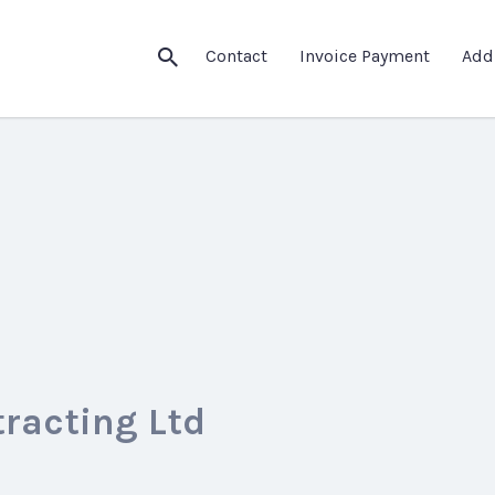
Contact
Invoice Payment
Add
tracting Ltd