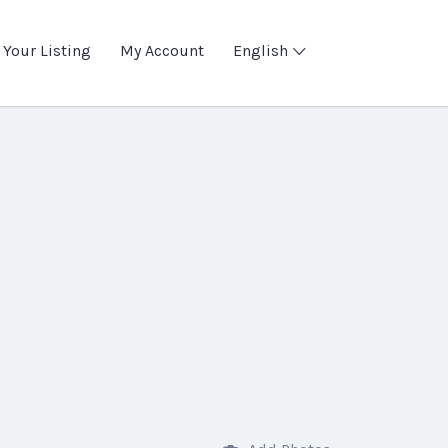
 Your Listing
My Account
English