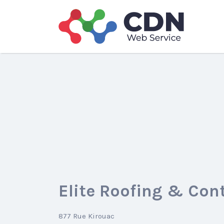
Search
for:
Elite Roofing & Con
877 Rue Kirouac