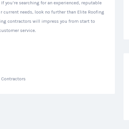
: If you’re searching for an experienced, reputable
ur current needs, look no further than Elite Roofing
ing contractors will impress you from start to
 customer service.
l Contractors