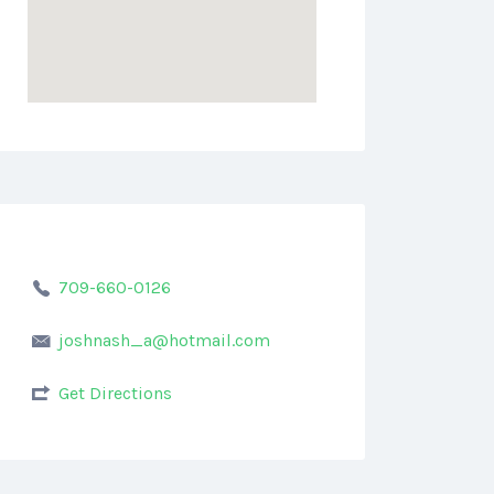
709-660-0126
joshnash_a@hotmail.com
Get Directions