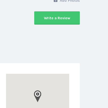
Add Photos
Write a Review