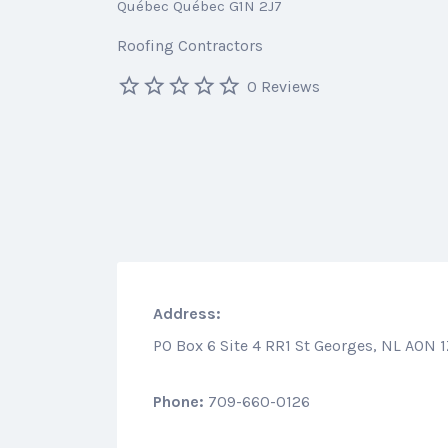
Québec Québec G1N 2J7
Roofing Contractors
0 Reviews
Address:
PO Box 6 Site 4 RR1 St Georges, NL A0N 
Phone:
709-660-0126