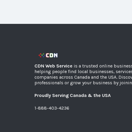
CDN Web Service
is a trusted online busines
helping people find local businesses, service
companies across Canada and the USA. Discov
professionals or grow your business by joinin
Proudly Serving Canada & the USA
1-888-403-4236