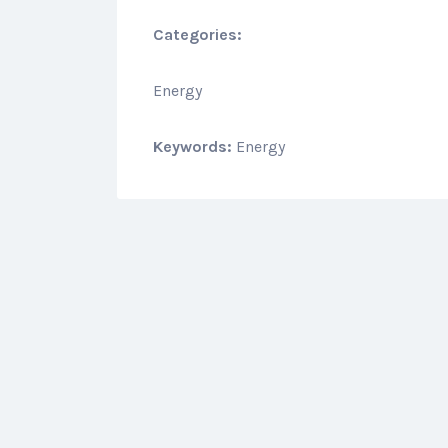
Categories:
Energy
Keywords:
Energy