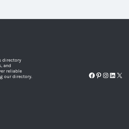
s directory
s, and
er reliable
Facebook
Pinterest
Instagr
Linked
X
g our directory.