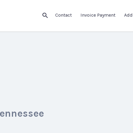
Contact
Invoice Payment
Add
Tennessee