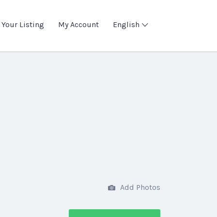
 Your Listing
My Account
English
Add Photos