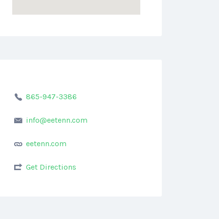
865-947-3386
info@eetenn.com
eetenn.com
Get Directions