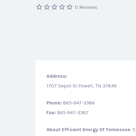
0 Reviews
Address:
1707 Depot St Powell, TN 37849
Phone:
865-947-3386
Fax:
865-947-3387
About
Efficient Energy Of Tennessee
: 