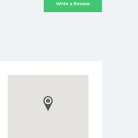
Write a Review