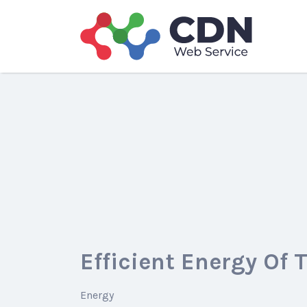
Search
for:
Efficient Energy Of 
Energy