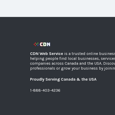
CDN Web Service
is a trusted online busines
helping people find local businesses, service
companies across Canada and the USA. Discov
professionals or grow your business by joinin
Proudly Serving Canada & the USA
1-888-403-4236