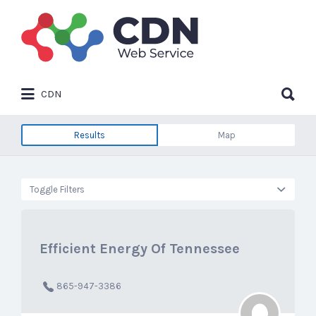
Search
for:
Search
CDN
for:
Results
Map
Toggle Filters
Efficient Energy Of Tennessee
865-947-3386