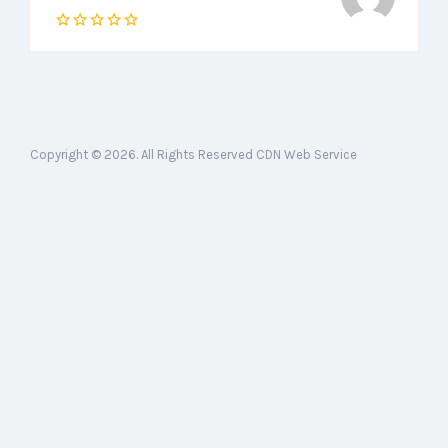
Copyright © 2026. All Rights Reserved CDN Web Service