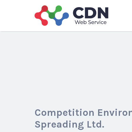
Search
for:
Competition Enviro
Spreading Ltd.