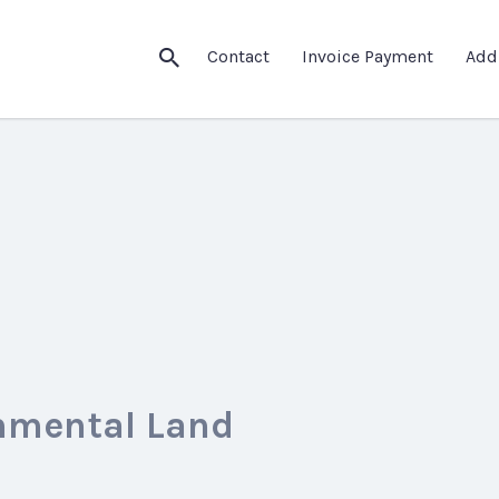
Contact
Invoice Payment
Add
nmental Land