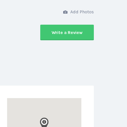
Add Photos
Write a Review