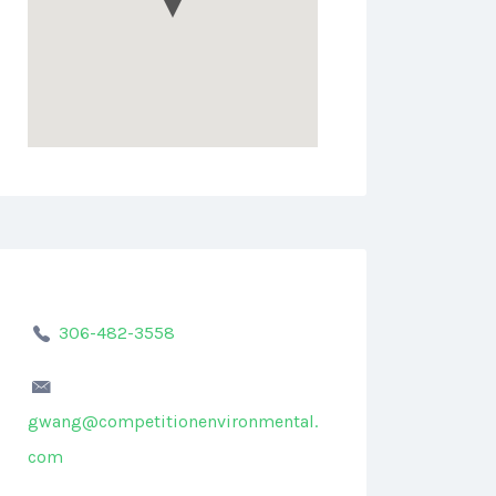
306-482-3558
gwang@competitionenvironmental.
com