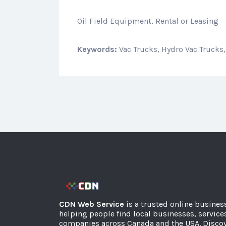
Oil Field Equipment, Rental or Leasing
Keywords:
Vac Trucks, Hydro Vac Trucks,
CDN Web Service
is a trusted online busines
helping people find local businesses, service
companies across Canada and the USA. Discov