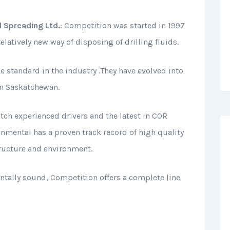
 Spreading Ltd.
: Competition was started in 1997
latively new way of disposing of drilling fluids.
he standard in the industry .They have evolved into
in Saskatchewan.
ch experienced drivers and the latest in COR
nmental has a proven track record of high quality
ructure and environment.
entally sound, Competition offers a complete line