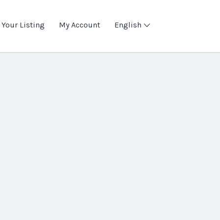
 Your Listing
My Account
English