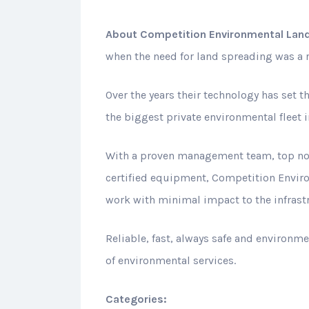
About
Competition Environmental Land
when the need for land spreading was a re
Over the years their technology has set t
the biggest private environmental fleet 
With a proven management team, top not
certified equipment, Competition Enviro
work with minimal impact to the infrast
Reliable, fast, always safe and environm
of environmental services.
Categories: