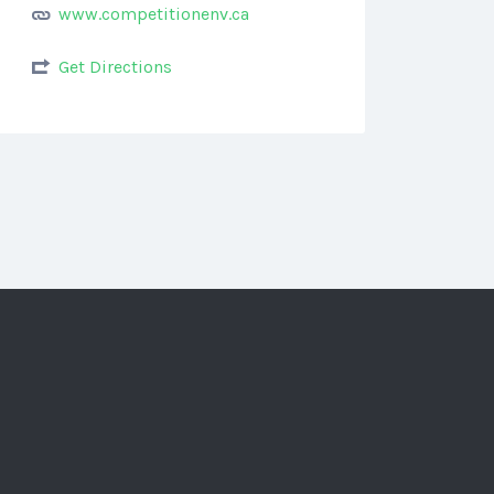
www.competitionenv.ca
Get Directions