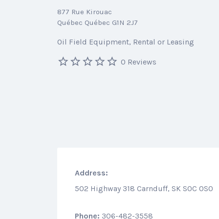
877 Rue Kirouac
Québec Québec G1N 2J7
Oil Field Equipment
Rental or Leasing
0 Reviews
Address:
502 Highway 318 Carnduff, SK S0C 0S0
Phone:
306-482-3558