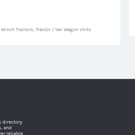
 Winch Tractors, Tractor / Vac Wagon Units
s directory
s, and
er reliable