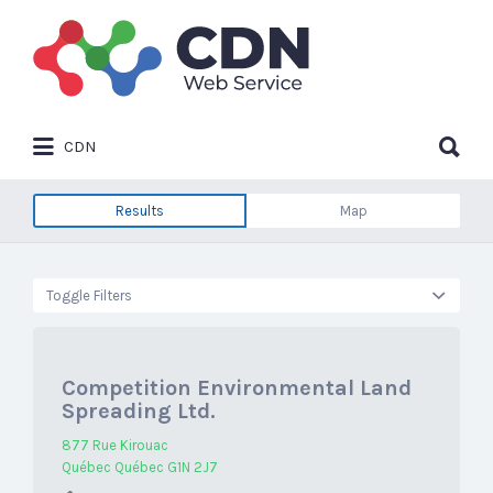
Search
for:
Search
CDN
for:
Results
Map
Toggle Filters
Competition Environmental Land
Spreading Ltd.
877 Rue Kirouac
Québec Québec G1N 2J7