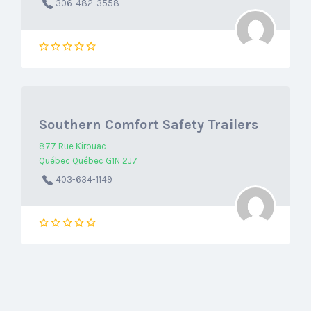
306-482-3558
Southern Comfort Safety Trailers
877 Rue Kirouac
Québec Québec G1N 2J7
403-634-1149