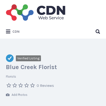
Search
for:
Search
CDN
for:
Verified Listing
Blue Creek Florist
Florists
0 Reviews
Add Photos