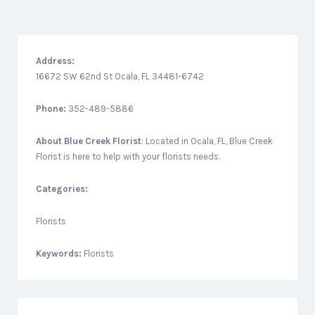
Address:
16672 SW 62nd St Ocala, FL 34481-6742
Phone:
352-489-5886
About
Blue Creek Florist
: Located in Ocala, FL, Blue Creek
Florist is here to help with your florists needs.
Categories:
Florists
Keywords:
Florists