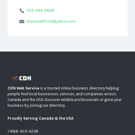
352-489-5886
bluecreekfloral@yahoo.com
CDN Web Service
is a trusted online business directory helping
people find local businesses, services, and companies across
Canada and the USA. Discover reliable professionals or grow your
business by joining our directory.
Proudly Serving Canada & the USA
1-888-403-4236