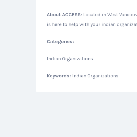
About
ACCESS
: Located in West Vancou
is here to help with your indian organiza
Categories:
Indian Organizations
Keywords:
Indian Organizations