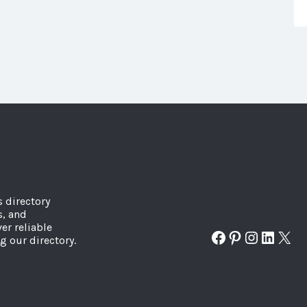
s directory
s, and
er reliable
Facebook
Pinterest
Instagr
Linked
X
g our directory.