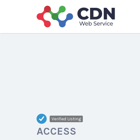
Search
for:
Verified Listing
ACCESS