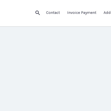
Contact
Invoice Payment
Add