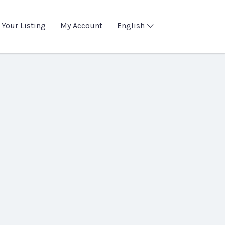
 Your Listing
My Account
English