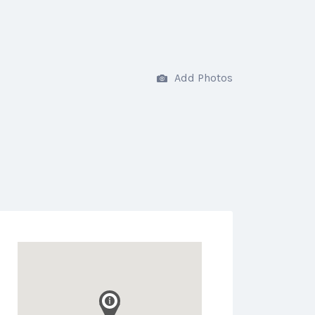
Add Photos