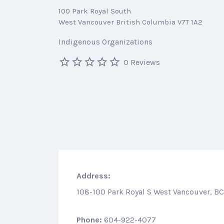
100 Park Royal South
West Vancouver British Columbia V7T 1A2
Indigenous Organizations
0 Reviews
Address:
108-100 Park Royal S West Vancouver, BC
Phone:
604-922-4077