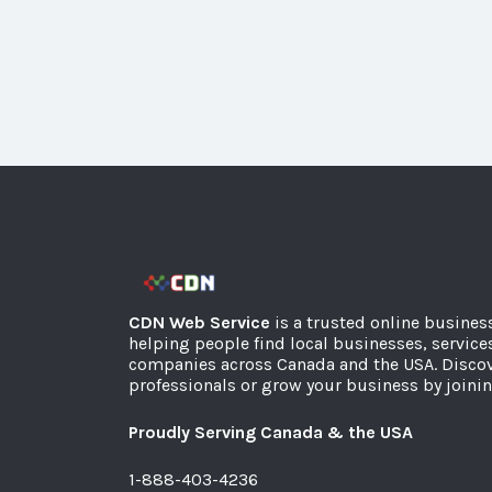
CDN Web Service
is a trusted online busines
helping people find local businesses, service
companies across Canada and the USA. Discov
professionals or grow your business by joinin
Proudly Serving Canada & the USA
1-888-403-4236