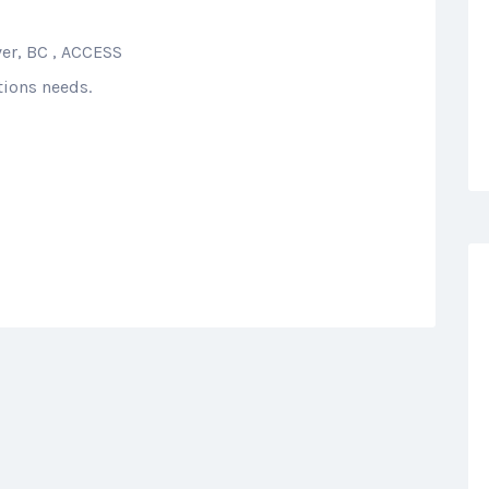
ver, BC , ACCESS
tions needs.