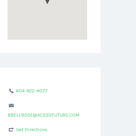
604-922-4077
BBELLROSE@ACESSFUTURS.COM
Get Directions