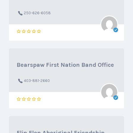
250-626-6058
Bearspaw First Nation Band Office
403-881-2660
Flin Flon Aboriginal Friendship