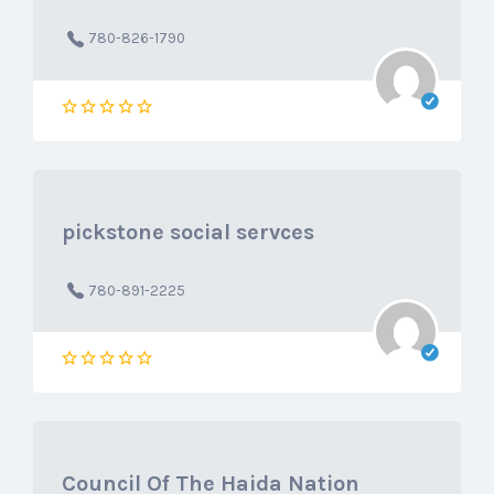
780-826-1790
pickstone social servces
780-891-2225
Council Of The Haida Nation