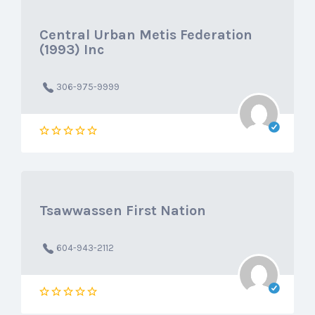
Central Urban Metis Federation
(1993) Inc
306-975-9999
Tsawwassen First Nation
604-943-2112