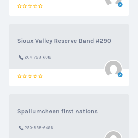
Sioux Valley Reserve Band #290
204-728-6012
Spallumcheen first nations
250-838-6496