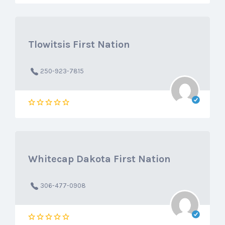
Tlowitsis First Nation
250-923-7815
Whitecap Dakota First Nation
306-477-0908