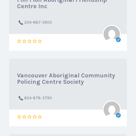
Centre Inc
204-687-3900
Vancouver Aboriginal Community
Policing Centre Society
604-678-3790