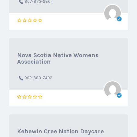
867-873-2864
Nova Scotia Native Womens
Association
902-893-7402
Kehewin Cree Nation Daycare