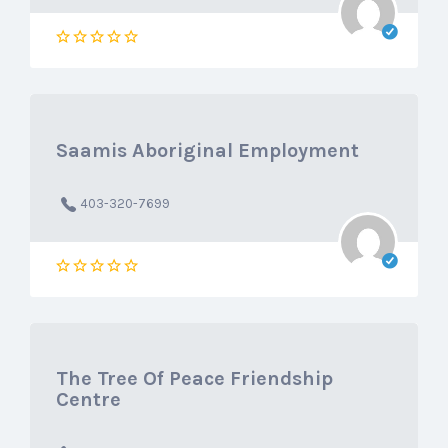
Saamis Aboriginal Employment
403-320-7699
The Tree Of Peace Friendship
Centre