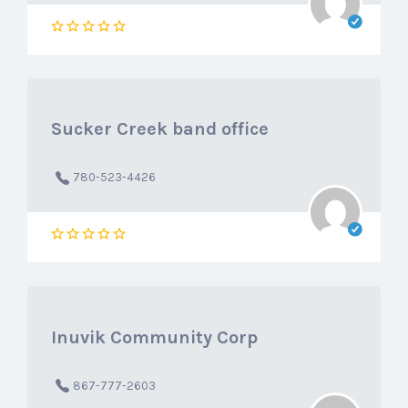
Sucker Creek band office
780-523-4426
Inuvik Community Corp
867-777-2603