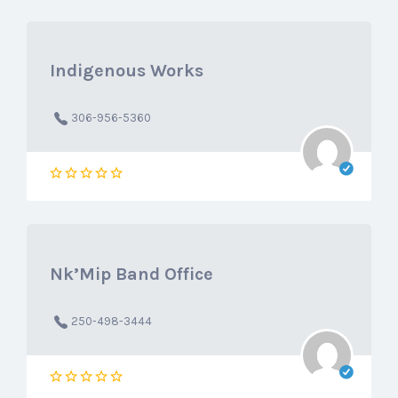
Indigenous Works
306-956-5360
Nk’Mip Band Office
250-498-3444