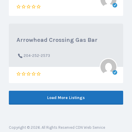
Arrowhead Crossing Gas Bar
204-252-2573
Load More Listings
Copyright © 2026. All Rights Reserved CDN Web Service