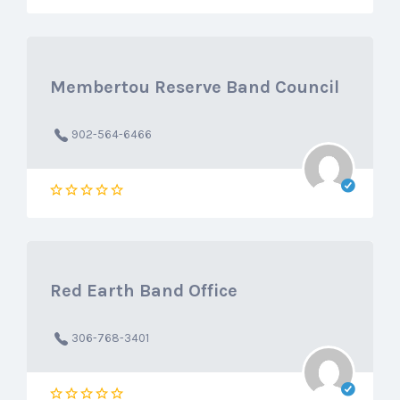
Membertou Reserve Band Council
902-564-6466
Red Earth Band Office
306-768-3401