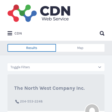
Search
for:
Search
CDN
for:
Results
Map
Toggle Filters
The North West Company Inc.
204-553-2248