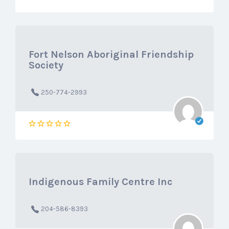
Fort Nelson Aboriginal Friendship
Society
250-774-2993
Indigenous Family Centre Inc
204-586-8393