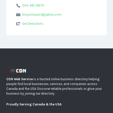
504-481-9675
troyschouest@yahoo.com
Get Directions
CDN Web Service
is a trusted online business directory helping
people find local businesses, services, and companies across
Canada and the USA. Discover reliable professionals or grow your
business by joining our directory.
Proudly Serving Canada & the USA