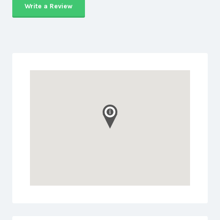
Write a Review