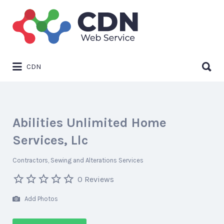
Search
for:
Search
CDN
for:
Abilities Unlimited Home
Services, Llc
Contractors
Sewing and Alterations Services
0 Reviews
Add Photos