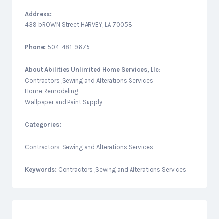
Address:
439 bROWN Street HARVEY, LA 70058
Phone:
504-481-9675
About
Abilities Unlimited Home Services, Llc
:
Contractors ,Sewing and Alterations Services
Home Remodeling
Wallpaper and Paint Supply
Categories:
Contractors ,Sewing and Alterations Services
Keywords:
Contractors ,Sewing and Alterations Services