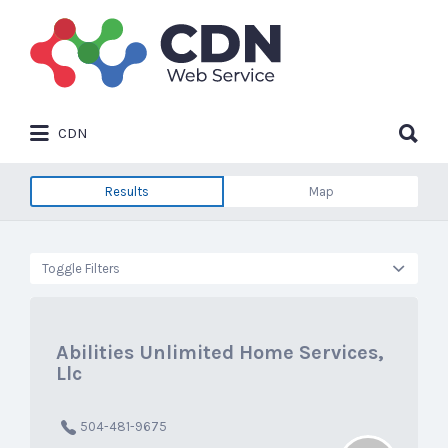
Search
for:
Search
CDN
for:
Results
Map
Toggle Filters
Abilities Unlimited Home Services,
Llc
504-481-9675