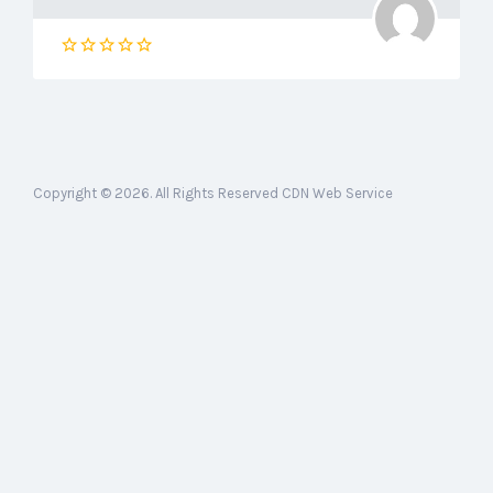
Copyright © 2026. All Rights Reserved CDN Web Service