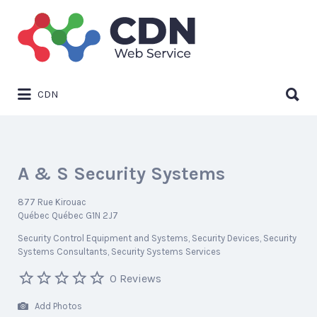
Search
for:
Search
CDN
for:
A & S Security Systems
877 Rue Kirouac
Québec Québec G1N 2J7
Security Control Equipment and Systems
Security Devices
Security
Systems Consultants
Security Systems Services
0 Reviews
Add Photos