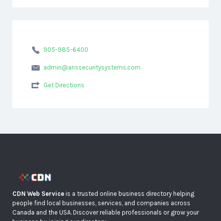
905-985-6400
admin@anssecuritysystems.com
Get Directions
CDN Web Service
is a trusted online business directory helping
people find local businesses, services, and companies across
Canada and the USA. Discover reliable professionals or grow your