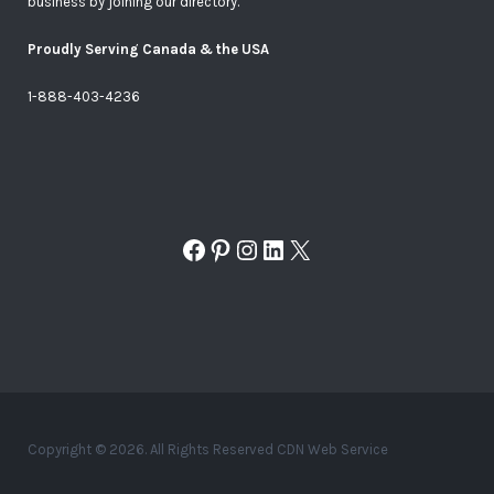
business by joining our directory.
Proudly Serving Canada & the USA
1-888-403-4236
Facebook
Pinterest
Instagram
LinkedIn
X
Copyright © 2026. All Rights Reserved CDN Web Service