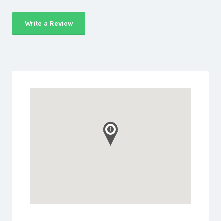
Write a Review