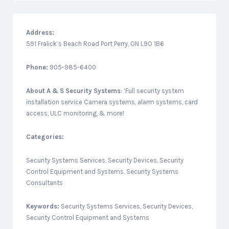
Address:
591 Fralick’s Beach Road Port Perry, ON L9O 1B6
Phone:
905-985-6400
About
A & S Security Systems
: ‘Full security system
installation service Camera systems, alarm systems, card
access, ULC monitoring, & more!
Categories:
Security Systems Services, Security Devices, Security
Control Equipment and Systems, Security Systems
Consultants
Keywords:
Security Systems Services, Security Devices,
Security Control Equipment and Systems